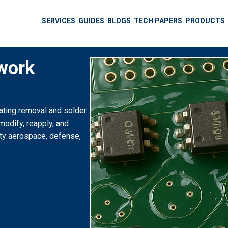
SERVICES
GUIDES
BLOGS
TECH PAPERS
PRODUCTS
work
oating removal and solder
odify, reapply, and
ity aerospace, defense,