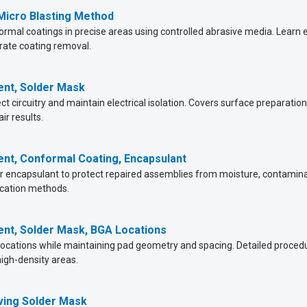
 Micro Blasting Method
ormal coatings in precise areas using controlled abrasive media. Lear
rate coating removal.
ent, Solder Mask
t circuitry and maintain electrical isolation. Covers surface preparation
ir results.
ent, Conformal Coating, Encapsulant
 encapsulant to protect repaired assemblies from moisture, contaminatio
ication methods.
ent, Solder Mask, BGA Locations
ocations while maintaining pad geometry and spacing. Detailed procedure
high-density areas.
ving Solder Mask