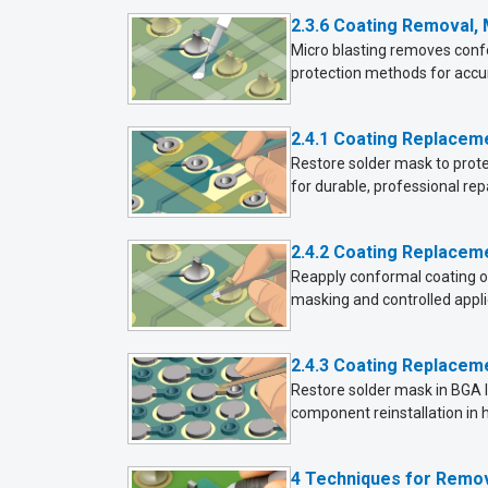
2.3.6 Coating Removal,
Micro blasting removes conf
protection methods for accu
2.4.1 Coating Replacem
Restore solder mask to protec
for durable, professional repa
2.4.2 Coating Replacem
Reapply conformal coating or
masking and controlled appl
2.4.3 Coating Replacem
Restore solder mask in BGA l
component reinstallation in 
4 Techniques for Remo