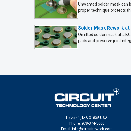
Unwanted solder mask can be 
proper technique protects the
Solder Mask Rework at 
Omitted solder mask at a BGA
pads and preserve joint integr
Haverhill, MA 01835 USA
Phone: 978-374-5000
Email: info@circuitrework.com