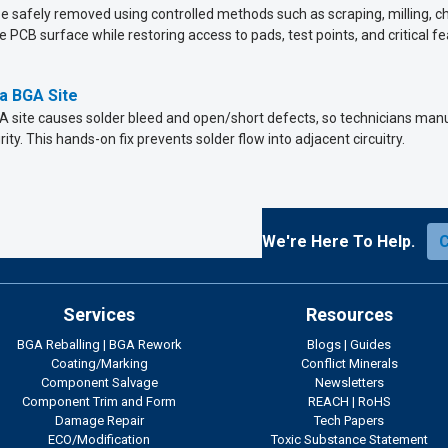
safely removed using controlled methods such as scraping, milling, che
 PCB surface while restoring access to pads, test points, and critical fe
a BGA Site
 site causes solder bleed and open/short defects, so technicians manu
ity. This hands-on fix prevents solder flow into adjacent circuitry.
We're Here To Help.
Services
Resources
BGA Reballing
|
BGA Rework
Blogs
|
Guides
Coating/Marking
Conflict Minerals
Component Salvage
Newsletters
Component Trim and Form
REACH
|
RoHS
Damage Repair
Tech Papers
ECO/Modification
Toxic Substance Statement