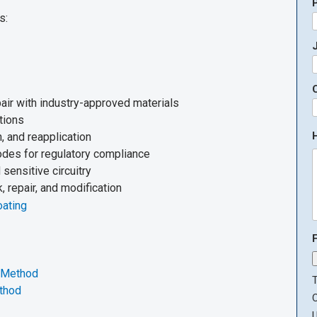
s:
J
air with industry-approved materials
tions
, and reapplication
codes for regulatory compliance
sensitive circuitry
 repair, and modification
oating
g Method
T
ethod
U