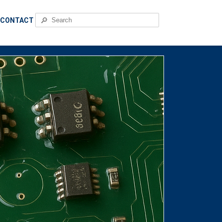
🔎
CONTACT