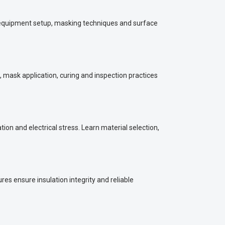
n equipment setup, masking techniques and surface
, mask application, curing and inspection practices
n and electrical stress. Learn material selection,
s ensure insulation integrity and reliable