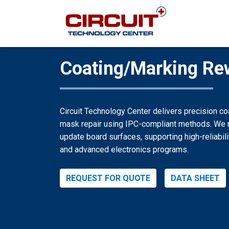
Coating/Marking Re
Circuit Technology Center delivers precision c
mask repair using IPC-compliant methods. We m
update board surfaces, supporting high-reliabil
and advanced electronics programs.
REQUEST FOR QUOTE
DATA SHEET