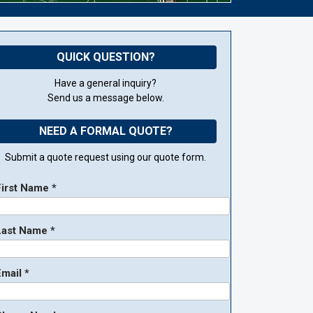
QUICK QUESTION?
Have a general inquiry?
Send us a message below.
NEED A FORMAL QUOTE?
Submit a quote request using our quote form.
First Name *
Last Name *
mail *