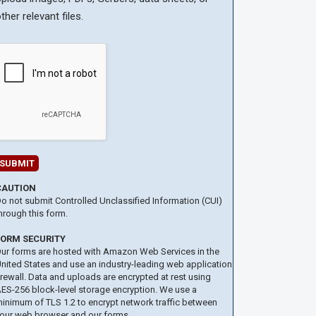
ther relevant files.
CAUTION
o not submit Controlled Unclassified Information (CUI)
hrough this form.
FORM SECURITY
ur forms are hosted with Amazon Web Services in the
nited States and use an industry-leading web application
irewall. Data and uploads are encrypted at rest using
ES-256 block-level storage encryption. We use a
inimum of TLS 1.2 to encrypt network traffic between
our web browser and our forms.