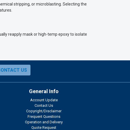
mical stripping, or microblasting. Selecting the
atures.
ally reapply mask or high-temp epoxy to isolate
CONTACT US
General Info
Account Update
Contact Us
Copyright/Disclaimer
Frequent Questions
Operation and Delivery
Quote Request