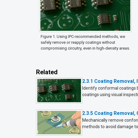
Figure 1. Using IPC-recommended methods, we
safely remove or reapply coatings without
compromising circuitry, even in high-density areas.
Related
2.3.1 Coating Removal, I
Identify conformal coatings 
coatings using visual inspect
2.3.5 Coating Removal,
Mechanically remove conforma
methods to avoid damage to 