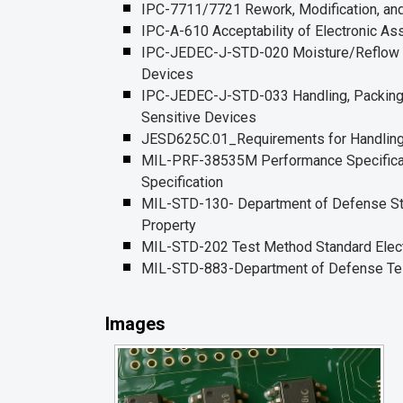
IPC-7711/7721 Rework, Modification, and
IPC-A-610 Acceptability of Electronic A
IPC-JEDEC-J-STD-020 Moisture/Reflow Se
Devices
IPC-JEDEC-J-STD-033 Handling, Packing, 
Sensitive Devices
JESD625C.01_Requirements for Handling 
MIL-PRF-38535M Performance Specificatio
Specification
MIL-STD-130- Department of Defense Stand
Property
MIL-STD-202 Test Method Standard Electr
MIL-STD-883-Department of Defense Tes
Images