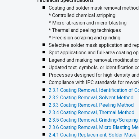
Technical Specifications
Coating and solder mask removal method
* Controlled chemical stripping
* Micro-abrasion and micro-blasting
* Thermal and peeling techniques
* Precision scraping and grinding
Selective solder mask application and rep
Spot applications and full-area coating op
Legend and marking removal, modification
Updated text, symbols, or identification 
Processes designed for high-density and 
Compliance with IPC standards for rework,
2.3.1 Coating Removal, Identification of C
2.3.2 Coating Removal, Solvent Method
2.3.3 Coating Removal, Peeling Method
2.3.4 Coating Removal, Thermal Method
2.3.5 Coating Removal, Grinding/Scrapin
2.3.6 Coating Removal, Micro Blasting M
2.4.1 Coating Replacement, Solder Mask