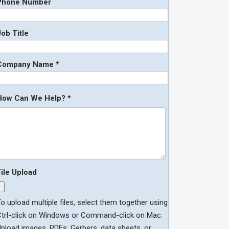
Phone Number
ob Title
Company Name *
How Can We Help? *
File Upload
o upload multiple files, select them together using
Ctrl-click on Windows or Command-click on Mac.
pload images, PDFs, Gerbers, data sheets, or