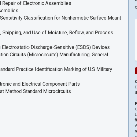
 Repair of Electronic Assemblies
o
ssemblies
nsitivity Classification for Nonhermetic Surface Mount
Shipping, and Use of Moisture, Reflow, and Process
Electrostatic-Discharge-Sensitive (ESDS) Devices
n Circuits (Microcircuits) Manufacturing, General
ard Practice Identification Marking of U.S Military
onic and Electrical Component Parts
D
t Method Standard Microcircuits
t
O
U
f
A
m
y