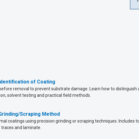
dentification of Coating
before removal to prevent substrate damage. Learn how to distinguish ac
ion, solvent testing and practical field methods.
 Grinding/Scraping Method
l coatings using precision grinding or scraping techniques. Includes to
traces and laminate.