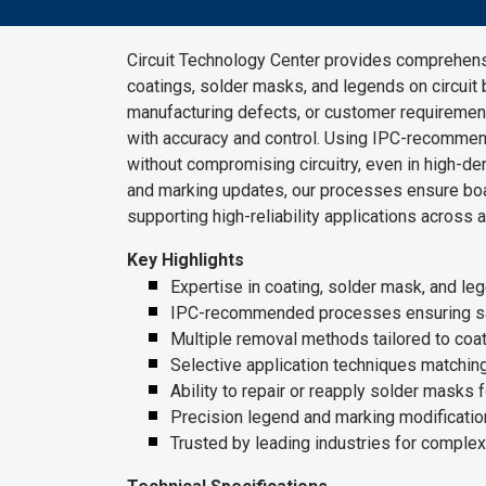
Circuit Technology Center provides comprehensi
coatings, solder masks, and legends on circuit 
manufacturing defects, or customer requiremen
with accuracy and control. Using IPC-recomme
without compromising circuitry, even in high-de
and marking updates, our processes ensure boa
supporting high-reliability applications across
Key Highlights
Expertise in coating, solder mask, and le
IPC-recommended processes ensuring safe
Multiple removal methods tailored to coat
Selective application techniques matching
Ability to repair or reapply solder masks f
Precision legend and marking modificatio
Trusted by leading industries for complex