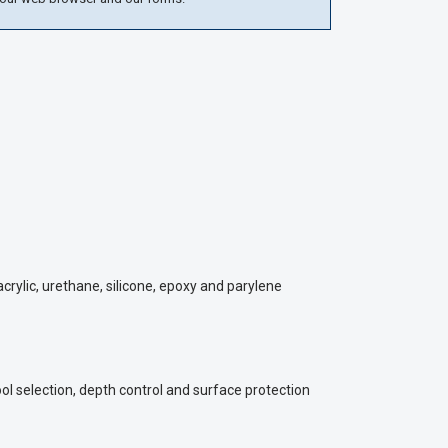
rylic, urethane, silicone, epoxy and parylene
ol selection, depth control and surface protection