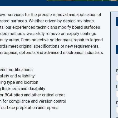
ve services for the precise removal and application of
board surfaces. Whether driven by design revisions,
ts, our experienced technicians modify board surfaces
nded methods, we safely remove or reapply coatings
nsity areas. From selective solder mask repair to legend
rds meet original specifications or new requirements,
 aerospace, defense, and advanced electronics industries.
gend modifications
ty and reliability
ing type and location
 thickness and durability
or BGA sites and other critical areas
n for compliance and version control
E
 surface preparation and repairs