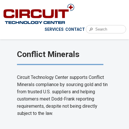
🔎
SERVICES
CONTACT
Conflict Minerals
Circuit Technology Center supports Conflict
Minerals compliance by sourcing gold and tin
from trusted U.S. suppliers and helping
customers meet Dodd-Frank reporting
requirements, despite not being directly
subject to the law.