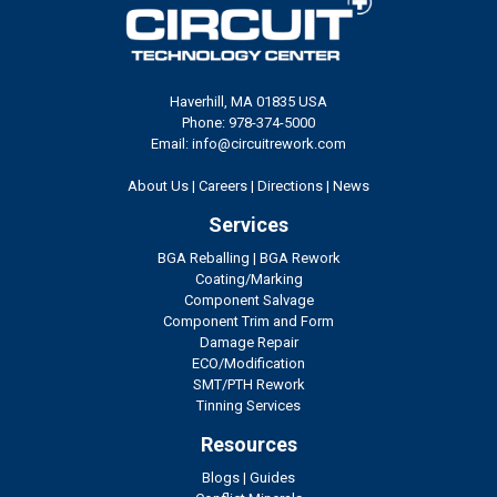
Haverhill, MA 01835 USA
Phone: 978-374-5000
Email: info@circuitrework.com
About Us
|
Careers
|
Directions
|
News
Services
BGA Reballing
|
BGA Rework
Coating/Marking
Component Salvage
Component Trim and Form
Damage Repair
ECO/Modification
SMT/PTH Rework
Tinning Services
Resources
Blogs
|
Guides