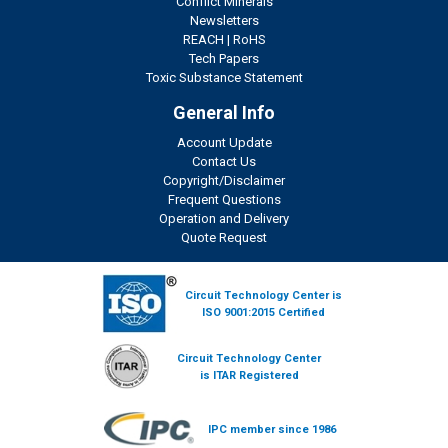
Conflict Minerals
Newsletters
REACH
|
RoHS
Tech Papers
Toxic Substance Statement
General Info
Account Update
Contact Us
Copyright/Disclaimer
Frequent Questions
Operation and Delivery
Quote Request
Circuit Technology Center is
ISO 9001:2015 Certified
Circuit Technology Center
is ITAR Registered
IPC member since 1986