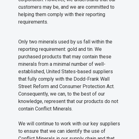
customers may be, and we are committed to
helping them comply with their reporting
requirements.
Only two minerals used by us fall within the
reporting requirement: gold and tin. We
purchased products that may contain these
minerals from a minimal number of well-
established, United States-based suppliers
that fully comply with the Dodd-Frank Wall
Street Reform and Consumer Protection Act.
Consequently, we can, to the best of our
knowledge, represent that our products do not
contain Conflict Minerals.
We will continue to work with our key suppliers
to ensure that we can identify the use of
Conflict Minerals in our supply chain and that