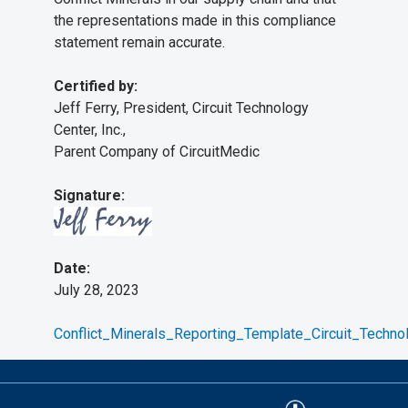
the representations made in this compliance
statement remain accurate.
Certified by:
Jeff Ferry, President, Circuit Technology
Center, Inc.,
Parent Company of CircuitMedic
Signature:
Date:
July 28, 2023
Conflict_Minerals_Reporting_Template_Circuit_Techno