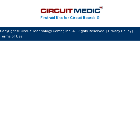
First-aid Kits for Circuit Boards ©
Copyright © Circuit Technology Center, Inc. All Rights Reserved. |
Privacy Policy
|
Terms of Use