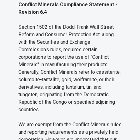
Conflict Minerals Compliance Statement -
Revision 6.4
Section 1502 of the Dodd-Frank Wall Street
Reform and Consumer Protection Act, along
with the Securities and Exchange
Commission's rules, requires certain
corporations to report the use of "Conflict
Minerals" in manufacturing their products.
Generally, Conflict Minerals refer to cassiterite,
columbite-tantalite, gold, wolframite, or their
derivatives, including tantalum, tin, and
tungsten, originating from the Democratic
Republic of the Congo or specified adjoining
countries.
We are exempt from the Conflict Minerals rules
and reporting requirements as a privately held
corporation. However, we understand that our