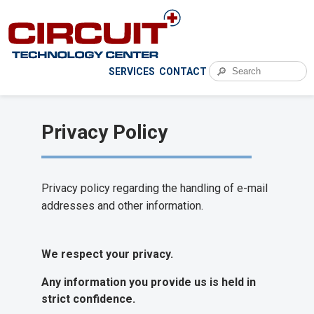
🔎
SERVICES
CONTACT
Privacy Policy
Privacy policy regarding the handling of e-mail
addresses and other information.
We respect your privacy.
Any information you provide us is held in
strict confidence.