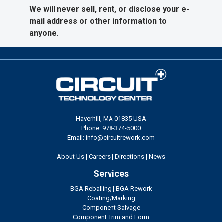
We will never sell, rent, or disclose your e-
mail address or other information to
anyone.
Haverhill, MA 01835 USA
Phone: 978-374-5000
Email: info@circuitrework.com
About Us
|
Careers
|
Directions
|
News
Services
BGA Reballing
|
BGA Rework
Coating/Marking
Component Salvage
Component Trim and Form