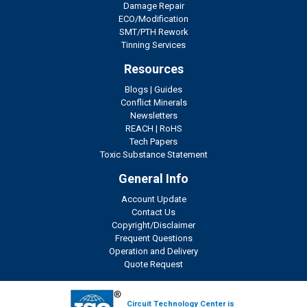
Damage Repair
ECO/Modification
SMT/PTH Rework
Tinning Services
Resources
Blogs
|
Guides
Conflict Minerals
Newsletters
REACH
|
RoHS
Tech Papers
Toxic Substance Statement
General Info
Account Update
Contact Us
Copyright/Disclaimer
Frequent Questions
Operation and Delivery
Quote Request
Circuit Technology Center is