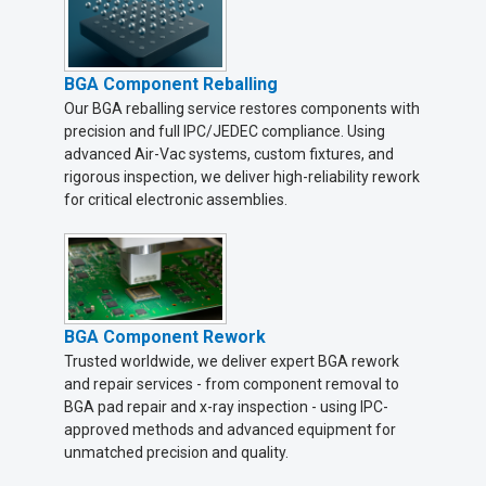
BGA Component Reballing
Our BGA reballing service restores components with
precision and full IPC/JEDEC compliance. Using
advanced Air-Vac systems, custom fixtures, and
rigorous inspection, we deliver high-reliability rework
for critical electronic assemblies.
BGA Component Rework
Trusted worldwide, we deliver expert BGA rework
and repair services - from component removal to
BGA pad repair and x-ray inspection - using IPC-
approved methods and advanced equipment for
unmatched precision and quality.