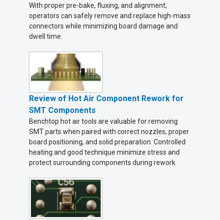
With proper pre-bake, fluxing, and alignment,
operators can safely remove and replace high-mass
connectors while minimizing board damage and
dwell time.
Review of Hot Air Component Rework for
SMT Components
Benchtop hot air tools are valuable for removing
SMT parts when paired with correct nozzles, proper
board positioning, and solid preparation. Controlled
heating and good technique minimize stress and
protect surrounding components during rework.