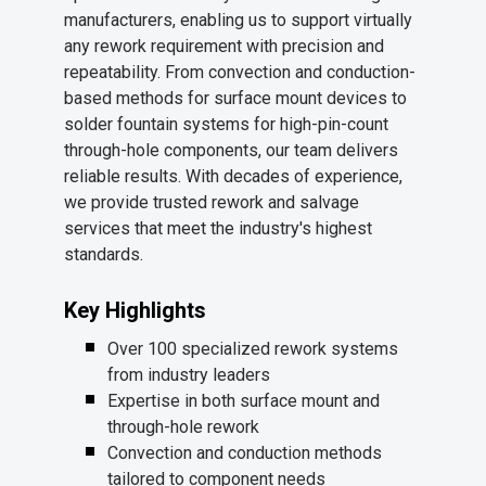
manufacturers, enabling us to support virtually
any rework requirement with precision and
repeatability. From convection and conduction-
based methods for surface mount devices to
solder fountain systems for high-pin-count
through-hole components, our team delivers
reliable results. With decades of experience,
we provide trusted rework and salvage
services that meet the industry's highest
standards.
Key Highlights
Over 100 specialized rework systems
from industry leaders
Expertise in both surface mount and
through-hole rework
Convection and conduction methods
tailored to component needs