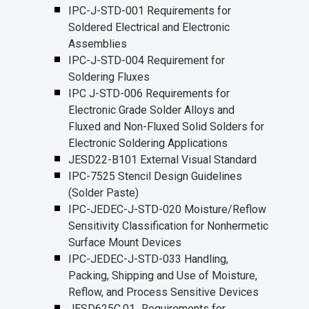
IPC-J-STD-001 Requirements for
Soldered Electrical and Electronic
Assemblies
IPC-J-STD-004 Requirement for
Soldering Fluxes
IPC J-STD-006 Requirements for
Electronic Grade Solder Alloys and
Fluxed and Non-Fluxed Solid Solders for
Electronic Soldering Applications
JESD22-B101 External Visual Standard
IPC-7525 Stencil Design Guidelines
(Solder Paste)
IPC-JEDEC-J-STD-020 Moisture/Reflow
Sensitivity Classification for Nonhermetic
Surface Mount Devices
IPC-JEDEC-J-STD-033 Handling,
Packing, Shipping and Use of Moisture,
Reflow, and Process Sensitive Devices
JESD625C.01_Requirements for