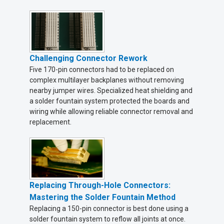
Challenging Connector Rework
Five 170-pin connectors had to be replaced on
complex multilayer backplanes without removing
nearby jumper wires. Specialized heat shielding and
a solder fountain system protected the boards and
wiring while allowing reliable connector removal and
replacement.
Replacing Through-Hole Connectors:
Mastering the Solder Fountain Method
Replacing a 150-pin connector is best done using a
solder fountain system to reflow all joints at once.