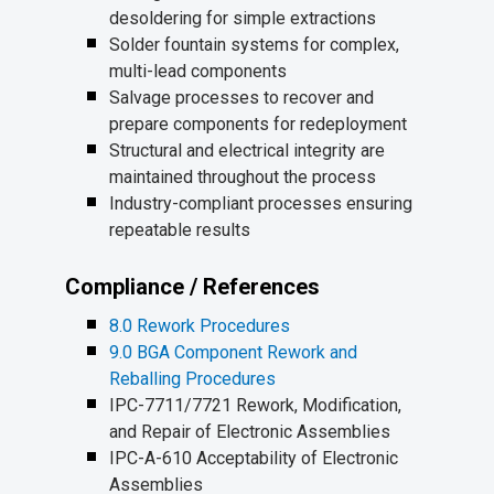
desoldering for simple extractions
Solder fountain systems for complex,
multi-lead components
Salvage processes to recover and
prepare components for redeployment
Structural and electrical integrity are
maintained throughout the process
Industry-compliant processes ensuring
repeatable results
Compliance / References
8.0 Rework Procedures
9.0 BGA Component Rework and
Reballing Procedures
IPC-7711/7721 Rework, Modification,
and Repair of Electronic Assemblies
IPC-A-610 Acceptability of Electronic
Assemblies