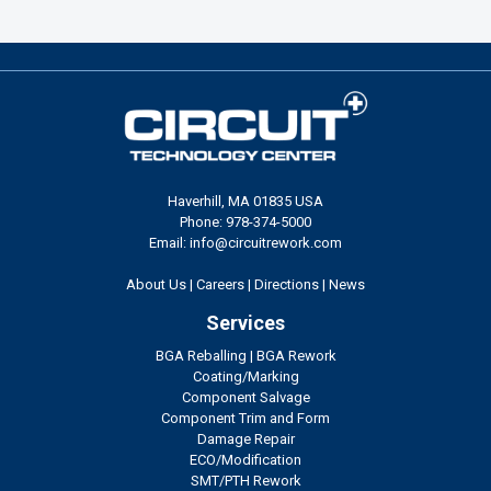
Haverhill, MA 01835 USA
Phone: 978-374-5000
Email: info@circuitrework.com
About Us
|
Careers
|
Directions
|
News
Services
BGA Reballing
|
BGA Rework
Coating/Marking
Component Salvage
Component Trim and Form
Damage Repair
ECO/Modification
SMT/PTH Rework