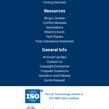
Tinning Services
Resources
Blogs
|
Guides
Conflict Minerals
Newsletters
REACH
|
RoHS
Tech Papers
Toxic Substance Statement
General Info
Account Update
Contact Us
Copyright/Disclaimer
Frequent Questions
Operation and Delivery
Quote Request
Circuit Technology Center is
ISO 9001:2015 Certified