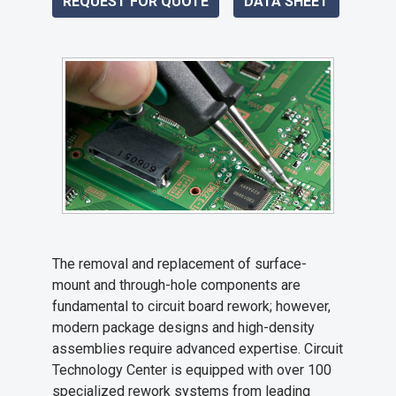
REQUEST FOR QUOTE
DATA SHEET
The removal and replacement of surface-
mount and through-hole components are
fundamental to circuit board rework; however,
modern package designs and high-density
assemblies require advanced expertise. Circuit
Technology Center is equipped with over 100
specialized rework systems from leading