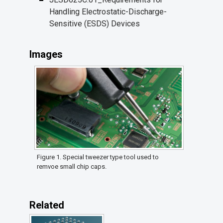
Handling Electrostatic-Discharge-
Sensitive (ESDS) Devices
Images
Figure 1. Special tweezer type tool used to
remvoe small chip caps.
Related