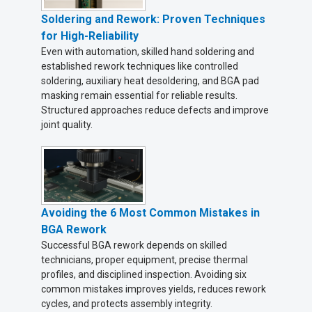
Soldering and Rework: Proven Techniques
for High-Reliability
Even with automation, skilled hand soldering and
established rework techniques like controlled
soldering, auxiliary heat desoldering, and BGA pad
masking remain essential for reliable results.
Structured approaches reduce defects and improve
joint quality.
Avoiding the 6 Most Common Mistakes in
BGA Rework
Successful BGA rework depends on skilled
technicians, proper equipment, precise thermal
profiles, and disciplined inspection. Avoiding six
common mistakes improves yields, reduces rework
cycles, and protects assembly integrity.