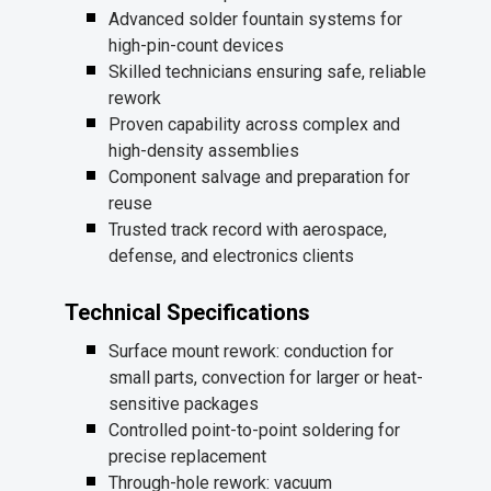
Advanced solder fountain systems for
high-pin-count devices
Skilled technicians ensuring safe, reliable
rework
Proven capability across complex and
high-density assemblies
Component salvage and preparation for
reuse
Trusted track record with aerospace,
defense, and electronics clients
Technical Specifications
Surface mount rework: conduction for
small parts, convection for larger or heat-
sensitive packages
Controlled point-to-point soldering for
precise replacement
Through-hole rework: vacuum