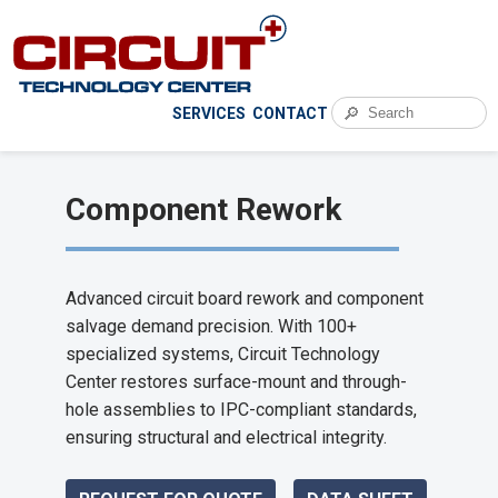
🔎
SERVICES
CONTACT
Component Rework
Advanced circuit board rework and component
salvage demand precision. With 100+
specialized systems, Circuit Technology
Center restores surface-mount and through-
hole assemblies to IPC-compliant standards,
ensuring structural and electrical integrity.