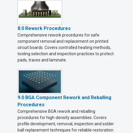
8.0 Rework Procedures
Comprehensive rework procedures for safe
component removal and replacement on printed
circuit boards. Covers controlled heating methods,
tooling selection and inspection practices to protect
pads, traces and laminate.
9.0 BGA Component Rework and Reballing
Procedures
Comprehensive BGA rework and reballing
procedures for high-density assemblies. Covers
profile development, removal, inspection and solder
ball replacement techniques for reliable restoration.