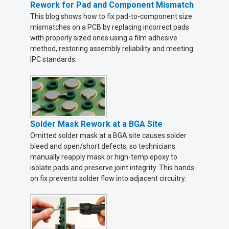
Rework for Pad and Component Mismatch
This blog shows how to fix pad-to-component size
mismatches on a PCB by replacing incorrect pads
with properly sized ones using a film adhesive
method, restoring assembly reliability and meeting
IPC standards.
Solder Mask Rework at a BGA Site
Omitted solder mask at a BGA site causes solder
bleed and open/short defects, so technicians
manually reapply mask or high-temp epoxy to
isolate pads and preserve joint integrity. This hands-
on fix prevents solder flow into adjacent circuitry.