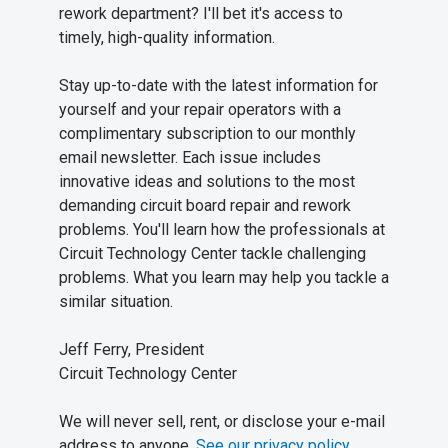
rework department? I'll bet it's access to
timely, high-quality information.
Stay up-to-date with the latest information for
yourself and your repair operators with a
complimentary subscription to our monthly
email newsletter. Each issue includes
innovative ideas and solutions to the most
demanding circuit board repair and rework
problems. You'll learn how the professionals at
Circuit Technology Center tackle challenging
problems. What you learn may help you tackle a
similar situation.
Jeff Ferry, President
Circuit Technology Center
We will never sell, rent, or disclose your e-mail
address to anyone.
See our privacy policy
.