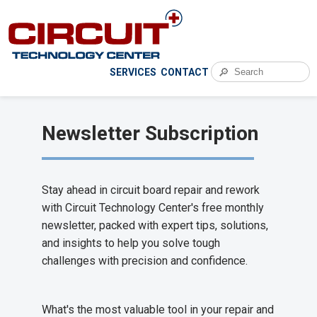
🔎
SERVICES
CONTACT
Newsletter Subscription
Stay ahead in circuit board repair and rework
with Circuit Technology Center's free monthly
newsletter, packed with expert tips, solutions,
and insights to help you solve tough
challenges with precision and confidence.
What's the most valuable tool in your repair and