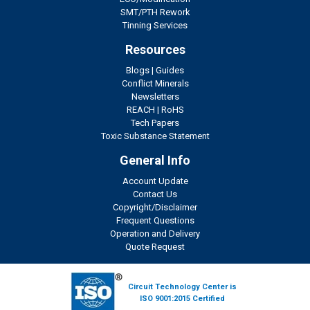
SMT/PTH Rework
Tinning Services
Resources
Blogs
|
Guides
Conflict Minerals
Newsletters
REACH
|
RoHS
Tech Papers
Toxic Substance Statement
General Info
Account Update
Contact Us
Copyright/Disclaimer
Frequent Questions
Operation and Delivery
Quote Request
Circuit Technology Center is
ISO 9001:2015 Certified