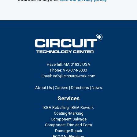
Haverhill, MA 01835 USA
Phone: 978-374-5000
Email: info@circuitrework.com
About Us
|
Careers
|
Directions
|
News
Services
BGA Reballing
|
BGA Rework
Coating/Marking
Component Salvage
Component Trim and Form
Damage Repair
ECO/Modification