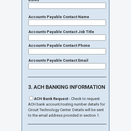
Accounts Payable Contact Name
Accounts Payable Contact Job Title
Accounts Payable Contact Phone
Accounts Payable Contact Email
3. ACH BANKING INFORMATION
ACH Bank Request
- Check to request
ACH bank account/routing number details for
Circuit Technology Center. Details will be sent
to the email address provided in section 1.