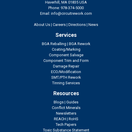
Haverhill, MA 01835 USA
Phone: 978-374-5000
Email: info@circuitrework.com
About Us
|
Careers
|
Directions
|
News
Services
BGA Reballing
|
BGA Rework
Coating/Marking
Component Salvage
Component Trim and Form
Damage Repair
ECO/Modification
SMT/PTH Rework
Tinning Services
Resources
Blogs
|
Guides
Conflict Minerals
Newsletters
REACH
|
RoHS
Tech Papers
Toxic Substance Statement