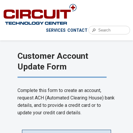
🔎
SERVICES
CONTACT
Customer Account
Update Form
Complete this form to create an account,
request ACH (Automated Clearing House) bank
details, and to provide a credit card or to
update your credit card details.