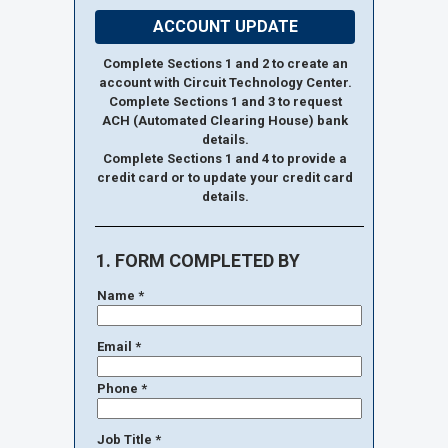
ACCOUNT UPDATE
Complete Sections 1 and 2 to create an
account with Circuit Technology Center.
Complete Sections 1 and 3 to request
ACH (Automated Clearing House) bank
details.
Complete Sections 1 and 4 to provide a
credit card or to update your credit card
details.
1. FORM COMPLETED BY
Name *
Email *
Phone *
Job Title *