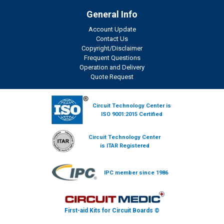
General Info
Account Update
Contact Us
Copyright/Disclaimer
Frequent Questions
Operation and Delivery
Quote Request
Circuit Technology Center is
ISO 9001:2015 Certified
Circuit Technology Center
is ITAR Registered
IPC member since 1986
First-aid Kits for Circuit Boards ©