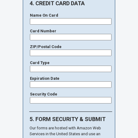
4. CREDIT CARD DATA
Name On Card
Card Number
ZIP/Postal Code
Card Type
Expiration Date
Security Code
5. FORM SECURITY & SUBMIT
Our forms are hosted with Amazon Web
Services in the United States and use an