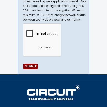
industry-leading web application firewall. Data
and uploads are encrypted at rest using AES-
256 block-level storage encryption. We use a
minimum of TLS 1.2 to encrypt network traffic
between your web browser and our forms.