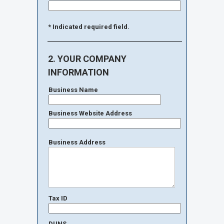
* Indicated required field.
2. YOUR COMPANY
INFORMATION
Business Name
Business Website Address
Business Address
Tax ID
DUNS