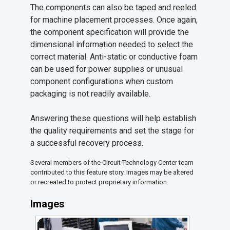
The components can also be taped and reeled
for machine placement processes. Once again,
the component specification will provide the
dimensional information needed to select the
correct material. Anti-static or conductive foam
can be used for power supplies or unusual
component configurations when custom
packaging is not readily available.
Answering these questions will help establish
the quality requirements and set the stage for
a successful recovery process.
Several members of the Circuit Technology Center team
contributed to this feature story. Images may be altered
or recreated to protect proprietary information.
Images