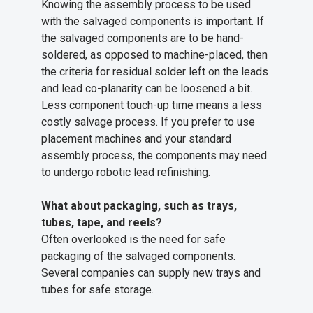
Knowing the assembly process to be used
with the salvaged components is important. If
the salvaged components are to be hand-
soldered, as opposed to machine-placed, then
the criteria for residual solder left on the leads
and lead co-planarity can be loosened a bit.
Less component touch-up time means a less
costly salvage process. If you prefer to use
placement machines and your standard
assembly process, the components may need
to undergo robotic lead refinishing.
What about packaging, such as trays,
tubes, tape, and reels?
Often overlooked is the need for safe
packaging of the salvaged components.
Several companies can supply new trays and
tubes for safe storage.