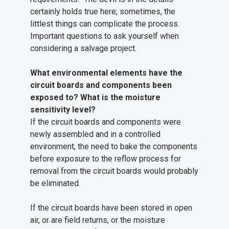
certainly holds true here; sometimes, the
littlest things can complicate the process.
Important questions to ask yourself when
considering a salvage project.
What environmental elements have the
circuit boards and components been
exposed to? What is the moisture
sensitivity level?
If the circuit boards and components were
newly assembled and in a controlled
environment, the need to bake the components
before exposure to the reflow process for
removal from the circuit boards would probably
be eliminated.
If the circuit boards have been stored in open
air, or are field returns, or the moisture