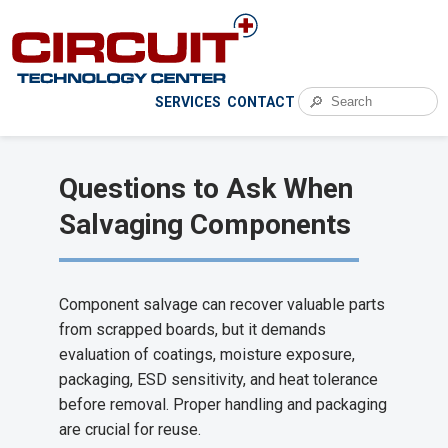
🔎
SERVICES
CONTACT
Questions to Ask When
Salvaging Components
Component salvage can recover valuable parts
from scrapped boards, but it demands
evaluation of coatings, moisture exposure,
packaging, ESD sensitivity, and heat tolerance
before removal. Proper handling and packaging
are crucial for reuse.