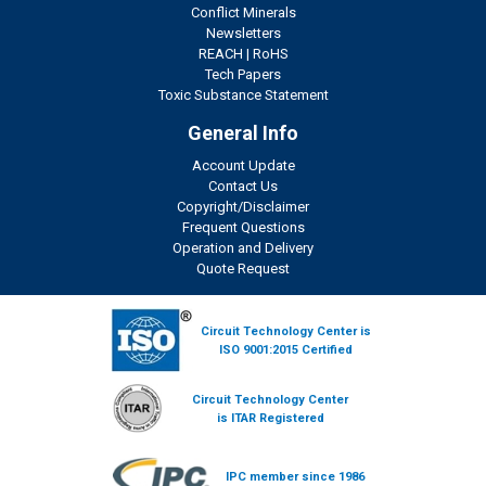
Conflict Minerals
Newsletters
REACH
|
RoHS
Tech Papers
Toxic Substance Statement
General Info
Account Update
Contact Us
Copyright/Disclaimer
Frequent Questions
Operation and Delivery
Quote Request
Circuit Technology Center is
ISO 9001:2015 Certified
Circuit Technology Center
is ITAR Registered
IPC member since 1986