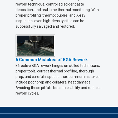
rework technique, controlled solder paste
deposition, and real-time thermal monitoring. With
proper profiling, thermocouples, and X-ray
inspection, even high-density sites can be
successfully salvaged and restored.
6 Common Mistakes of BGA Rework
Effective BGA rework hinges on skilled technicians,
proper tools, correct thermal profiling, thorough
prep, and careful inspection; six common mistakes
include poor prep and collateral heat damage.
Avoiding these pitfalls boosts reliability and reduces
rework cycles.