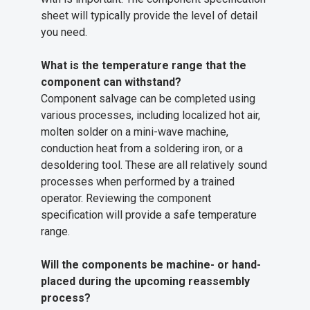
sheet will typically provide the level of detail
you need.
What is the temperature range that the
component can withstand?
Component salvage can be completed using
various processes, including localized hot air,
molten solder on a mini-wave machine,
conduction heat from a soldering iron, or a
desoldering tool. These are all relatively sound
processes when performed by a trained
operator. Reviewing the component
specification will provide a safe temperature
range.
Will the components be machine- or hand-
placed during the upcoming reassembly
process?