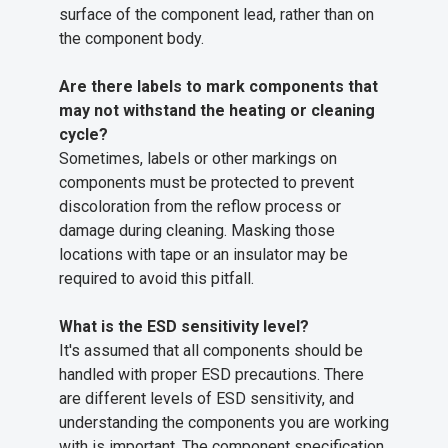
surface of the component lead, rather than on
the component body.
Are there labels to mark components that
may not withstand the heating or cleaning
cycle?
Sometimes, labels or other markings on
components must be protected to prevent
discoloration from the reflow process or
damage during cleaning. Masking those
locations with tape or an insulator may be
required to avoid this pitfall.
What is the ESD sensitivity level?
It's assumed that all components should be
handled with proper ESD precautions. There
are different levels of ESD sensitivity, and
understanding the components you are working
with is important. The component specification