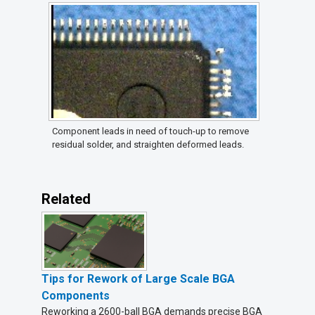
Component leads in need of touch-up to remove
residual solder, and straighten deformed leads.
Related
Tips for Rework of Large Scale BGA
Components
Reworking a 2600-ball BGA demands precise BGA