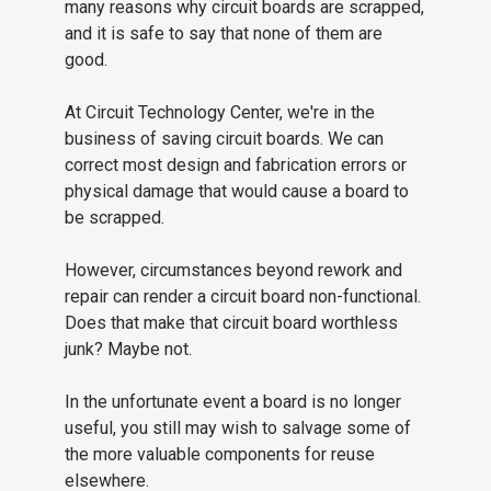
many reasons why circuit boards are scrapped,
and it is safe to say that none of them are
good.
At Circuit Technology Center, we're in the
business of saving circuit boards. We can
correct most design and fabrication errors or
physical damage that would cause a board to
be scrapped.
However, circumstances beyond rework and
repair can render a circuit board non-functional.
Does that make that circuit board worthless
junk? Maybe not.
In the unfortunate event a board is no longer
useful, you still may wish to salvage some of
the more valuable components for reuse
elsewhere.