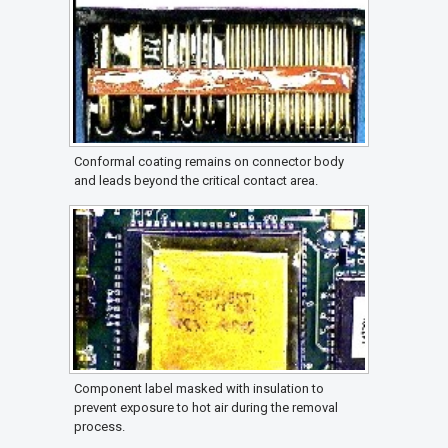
Conformal coating remains on connector body
and leads beyond the critical contact area.
Component label masked with insulation to
prevent exposure to hot air during the removal
process.