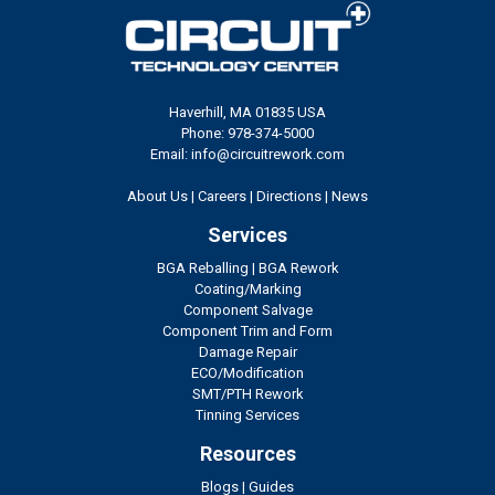
Haverhill, MA 01835 USA
Phone: 978-374-5000
Email: info@circuitrework.com
About Us
|
Careers
|
Directions
|
News
Services
BGA Reballing
|
BGA Rework
Coating/Marking
Component Salvage
Component Trim and Form
Damage Repair
ECO/Modification
SMT/PTH Rework
Tinning Services
Resources
Blogs
|
Guides