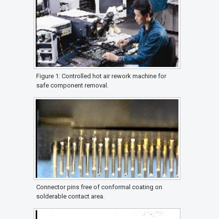
Figure 1: Controlled hot air rework machine for
safe component removal.
Connector pins free of conformal coating on
solderable contact area.