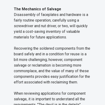
The Mechanics of Salvage
Disassembly of faceplates and hardware is a
fairly routine operation; carefully using a
screwdriver and nut driver, or two, will quickly
yield a cost-saving inventory of valuable
materials for future applications.
Recovering the soldered components from the
board safely and in a condition for reuse is a
bit more challenging; however, component
salvage or reclamation is becoming more
commonplace, and the value of many of these
components provides easy justification for the
effort associated with reclaiming them.
When reviewing applications for component
salvage, it is important to understand all the
requirements. "The devil is in the details"