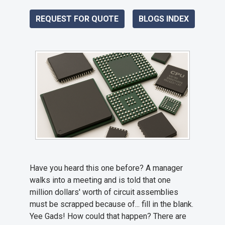
REQUEST FOR QUOTE
BLOGS INDEX
Have you heard this one before? A manager
walks into a meeting and is told that one
million dollars' worth of circuit assemblies
must be scrapped because of... fill in the blank.
Yee Gads! How could that happen? There are