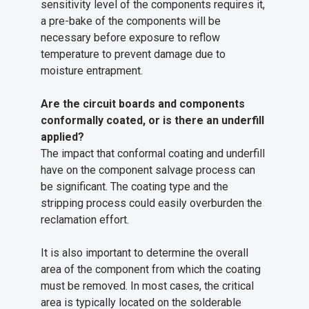
sensitivity level of the components requires it,
a pre-bake of the components will be
necessary before exposure to reflow
temperature to prevent damage due to
moisture entrapment.
Are the circuit boards and components
conformally coated, or is there an underfill
applied?
The impact that conformal coating and underfill
have on the component salvage process can
be significant. The coating type and the
stripping process could easily overburden the
reclamation effort.
It is also important to determine the overall
area of the component from which the coating
must be removed. In most cases, the critical
area is typically located on the solderable