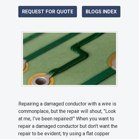
REQUEST FOR QUOTE
BLOGS INDEX
Repairing a damaged conductor with a wire is
commonplace, but the repair will shout, "Look
at me, I've been repaired!" When you want to
repair a damaged conductor but don't want the
repair to be evident, try using a flat copper