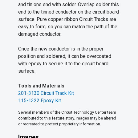
and tin one end with solder. Overlap solder this
end to the tinned conductor on the circuit board
surface. Pure copper ribbon Circuit Tracks are
easy to form, so you can match the path of the
damaged conductor.
Once the new conductor is in the proper
position and soldered, it can be overcoated
with epoxy to secure it to the circuit board
surface.
Tools and Materials
201-3130 Circuit Track Kit
115-1322 Epoxy Kit
Several members of the Circuit Technology Center team
contributed to this feature story. Images may be altered
or recreated to protect proprietary information.
Images