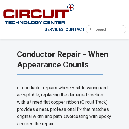
🔎
SERVICES
CONTACT
Conductor Repair - When
Appearance Counts
or conductor repairs where visible wiring isn’t
acceptable, replacing the damaged section
with a tinned flat copper ribbon (Circuit Track)
provides a neat, professional fix that matches
original width and path. Overcoating with epoxy
secures the repair.