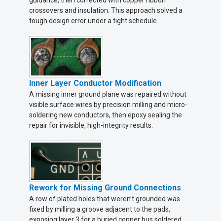
guidance, then corrected with copper ribbon
crossovers and insulation. This approach solved a
tough design error under a tight schedule
Inner Layer Conductor Modification
A missing inner ground plane was repaired without
visible surface wires by precision milling and micro-
soldering new conductors, then epoxy sealing the
repair for invisible, high-integrity results.
Rework for Missing Ground Connections
A row of plated holes that weren’t grounded was
fixed by milling a groove adjacent to the pads,
exposing layer 3 for a buried copper bus soldered