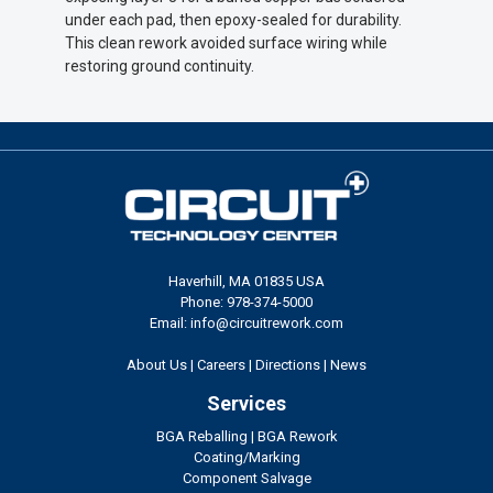
under each pad, then epoxy-sealed for durability.
This clean rework avoided surface wiring while
restoring ground continuity.
Haverhill, MA 01835 USA
Phone: 978-374-5000
Email: info@circuitrework.com
About Us
|
Careers
|
Directions
|
News
Services
BGA Reballing
|
BGA Rework
Coating/Marking
Component Salvage