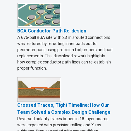
BGA Conductor Path Re-design
A 676-ball BGA site with 23 misrouted connections
was restored by rerouting inner pads out to
perimeter pads using precision foil jumpers and pad
replacements. This disciplined rework highlights
how complex conductor path fixes can re-establish
proper function.
Crossed Traces, Tight Timeline: How Our
Team Solved a Complex Design Challenge
Reversed polarity traces buried in 18-layer boards
were exposed with precision milling and X-ray