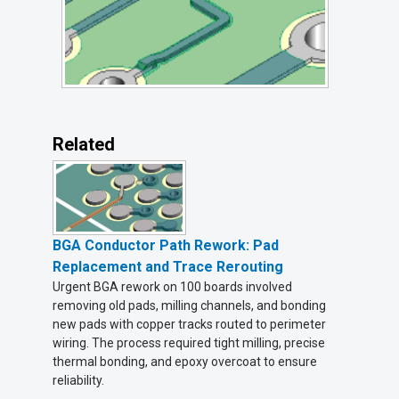
Related
BGA Conductor Path Rework: Pad
Replacement and Trace Rerouting
Urgent BGA rework on 100 boards involved
removing old pads, milling channels, and bonding
new pads with copper tracks routed to perimeter
wiring. The process required tight milling, precise
thermal bonding, and epoxy overcoat to ensure
reliability.