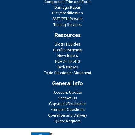
Component Trim and Form
Damage Repair
ECO/Modification
SMT/PTH Rework
Tinning Services
Resources
Blogs
|
Guides
Conflict Minerals
Newsletters
REACH
|
RoHS
Tech Papers
Toxic Substance Statement
General Info
Account Update
Contact Us
Copyright/Disclaimer
Frequent Questions
Operation and Delivery
Quote Request