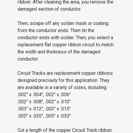
ribbon. After cleaning the area, you remove the
damaged section of conductor.
Then, scrape off any solder mask or coating
from the conductor ends. Then tin the
conductor ends with solder. Then, you select a
replacement flat copper ribbon circuit to match
the width and thickness of the damaged
conductor.
Circuit Tracks are replacement copper ribbons
designed precisely for this application. They
are available in a variety of sizes, including:
.002" x .004", .002" x .006"
.002" x .008", .002" x .010"
.003" x .012", .003" x .015"
.005" x .020", .005" x .030"
Cut a length of the copper Circuit Track ribbon