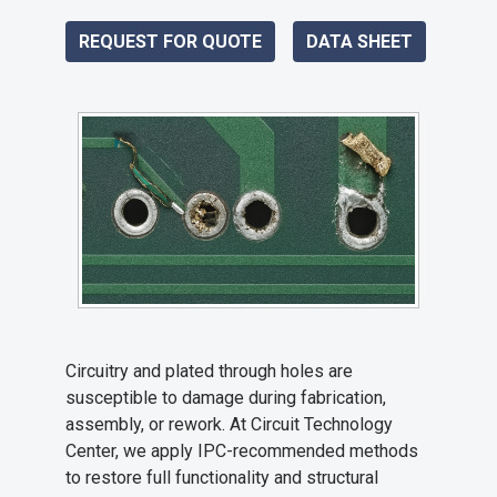
REQUEST FOR QUOTE
DATA SHEET
Circuitry and plated through holes are
susceptible to damage during fabrication,
assembly, or rework. At Circuit Technology
Center, we apply IPC-recommended methods
to restore full functionality and structural