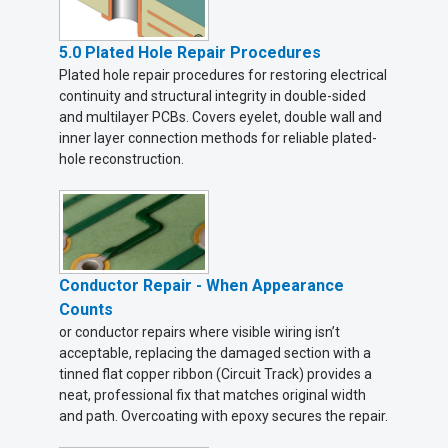
5.0 Plated Hole Repair Procedures
Plated hole repair procedures for restoring electrical
continuity and structural integrity in double-sided
and multilayer PCBs. Covers eyelet, double wall and
inner layer connection methods for reliable plated-
hole reconstruction.
Conductor Repair - When Appearance
Counts
or conductor repairs where visible wiring isn’t
acceptable, replacing the damaged section with a
tinned flat copper ribbon (Circuit Track) provides a
neat, professional fix that matches original width
and path. Overcoating with epoxy secures the repair.