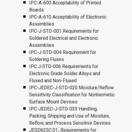
IPC-A-600 Acceptability of Printed
Boards
IPC-A-610 Acceptability of Electronic
Assemblies
IPC-J-STD-001 Requirements for
Soldered Electrical and Electronic
Assemblies
IPC-J-STD-004 Requirement for
Soldering Fluxes
IPC J-STD-006 Requirements for
Electronic Grade Solder Alloys and
Fluxed and Non-Fluxed
IPC-JEDEC-J-STD-020 Moisture/Reflow
Sensitivity Classification for Nonhermetic
Surface Mount Devices
IPC-JEDEC-J-STD-033 Handling,
Packing, Shipping and Use of Moisture,
Reflow, and Process Sensitive Devices
JESD625C.01_Requirements for