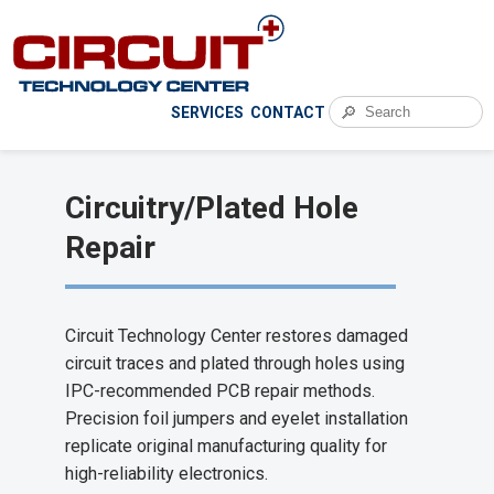
🔎
SERVICES
CONTACT
Circuitry/Plated Hole
Repair
Circuit Technology Center restores damaged
circuit traces and plated through holes using
IPC-recommended PCB repair methods.
Precision foil jumpers and eyelet installation
replicate original manufacturing quality for
high-reliability electronics.