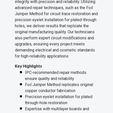
integrity with precision and reliability. Utilizing
advanced repair techniques, such as the Foil
Jumper Method for circuit trace restoration and
precision eyelet installation for plated-through
holes, we deliver results that replicate the
original manufacturing quality. Our technicians
also perform expert circuit modifications and
upgrades, ensuring every project meets
demanding electrical and cosmetic standards
for high-reliability applications.
Key Highlights
IPC-recommended repair methods
ensure quality and reliability
Foil Jumper Method replicates original
copper conductor fabrication
Precision eyelet installation for plated
through-hole restoration
Expertise with multilayer boards and