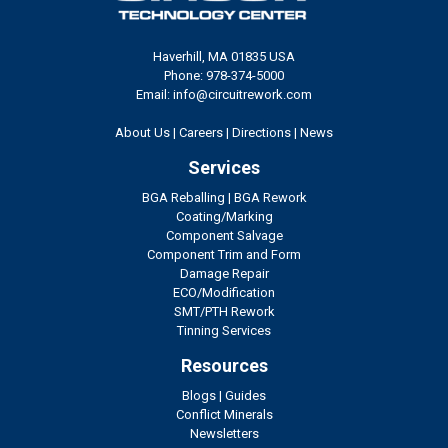
Haverhill, MA 01835 USA
Phone: 978-374-5000
Email: info@circuitrework.com
About Us
|
Careers
|
Directions
|
News
Services
BGA Reballing
|
BGA Rework
Coating/Marking
Component Salvage
Component Trim and Form
Damage Repair
ECO/Modification
SMT/PTH Rework
Tinning Services
Resources
Blogs
|
Guides
Conflict Minerals
Newsletters