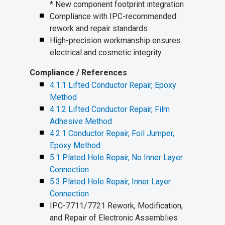
* New component footprint integration
Compliance with IPC-recommended
rework and repair standards
High-precision workmanship ensures
electrical and cosmetic integrity
Compliance / References
4.1.1 Lifted Conductor Repair, Epoxy
Method
4.1.2 Lifted Conductor Repair, Film
Adhesive Method
4.2.1 Conductor Repair, Foil Jumper,
Epoxy Method
5.1 Plated Hole Repair, No Inner Layer
Connection
5.3 Plated Hole Repair, Inner Layer
Connection
IPC-7711/7721 Rework, Modification,
and Repair of Electronic Assemblies