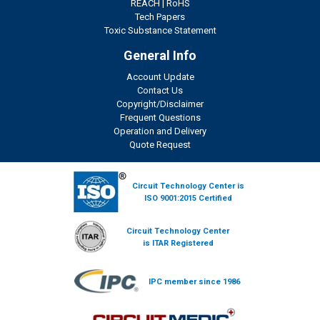
REACH
|
RoHS
Tech Papers
Toxic Substance Statement
General Info
Account Update
Contact Us
Copyright/Disclaimer
Frequent Questions
Operation and Delivery
Quote Request
Circuit Technology Center is
ISO 9001:2015 Certified
Circuit Technology Center
is ITAR Registered
IPC member since 1986