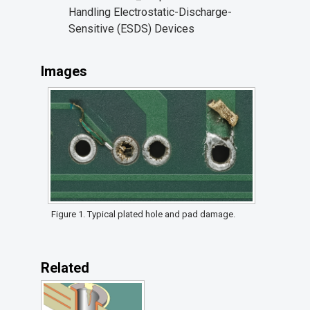
Handling Electrostatic-Discharge-
Sensitive (ESDS) Devices
Images
Figure 1. Typical plated hole and pad damage.
Related