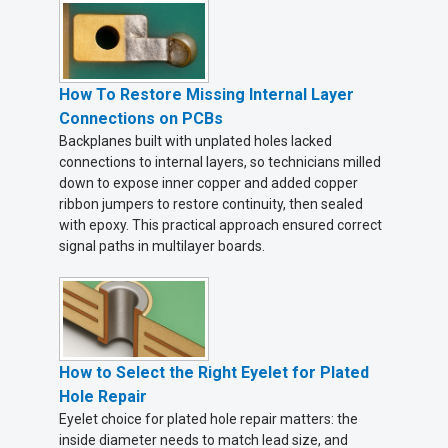
How To Restore Missing Internal Layer
Connections on PCBs
Backplanes built with unplated holes lacked
connections to internal layers, so technicians milled
down to expose inner copper and added copper
ribbon jumpers to restore continuity, then sealed
with epoxy. This practical approach ensured correct
signal paths in multilayer boards.
How to Select the Right Eyelet for Plated
Hole Repair
Eyelet choice for plated hole repair matters: the
inside diameter needs to match lead size, and