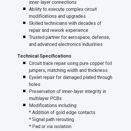
inner-layer connections
Ability to execute complex circuit
modifications and upgrades
Skilled technicians with decades of
repair and rework experience
Trusted partner for aerospace, defense,
and advanced electronics industries
Technical Specifications
Circuit trace repair using pure copper foil
jumpers, matching width and thickness
Eyelet repair for damaged plated through
holes
Preservation of inner-layer integrity in
multilayer PCBs
Modifications including:
* Addition of gold edge contacts
* Signal path rerouting
* Pad or via isolation