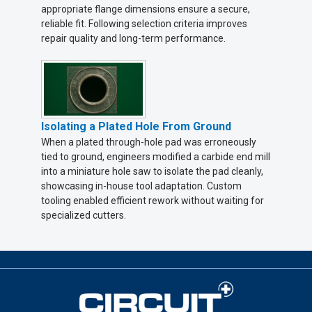
appropriate flange dimensions ensure a secure,
reliable fit. Following selection criteria improves
repair quality and long-term performance.
Isolating a Plated Hole From Ground
When a plated through-hole pad was erroneously
tied to ground, engineers modified a carbide end mill
into a miniature hole saw to isolate the pad cleanly,
showcasing in-house tool adaptation. Custom
tooling enabled efficient rework without waiting for
specialized cutters.