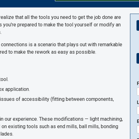
ealize that all the tools you need to get the job done are
ss you're prepared to make the tool yourself or modify an
.
 connections is a scenario that plays out with remarkable
quired to make the rework as easy as possible.
ool.
ox application.
 issues of accessibility (fitting between components,
in our experience. These modifications — light machining,
E
on existing tools such as end mills, ball mills, bonding
blades.