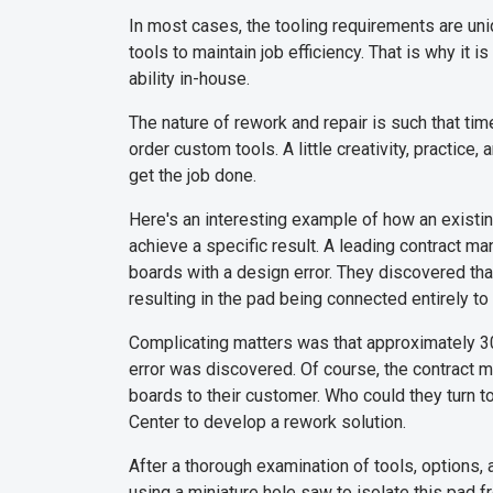
In most cases, the tooling requirements are un
tools to maintain job efficiency. That is why it 
ability in-house.
The nature of rework and repair is such that tim
order custom tools. A little creativity, practice,
get the job done.
Here's an interesting example of how an existi
achieve a specific result. A leading contract m
boards with a design error. They discovered tha
resulting in the pad being connected entirely to
Complicating matters was that approximately 3
error was discovered. Of course, the contract 
boards to their customer. Who could they turn to
Center to develop a rework solution.
After a thorough examination of tools, options
using a miniature hole saw to isolate this pad 