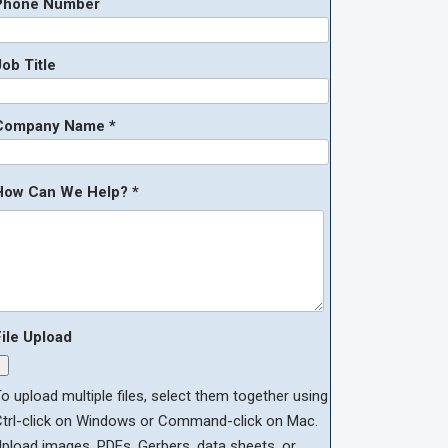
Phone Number
ob Title
Company Name *
How Can We Help? *
File Upload
o upload multiple files, select them together using
Ctrl-click on Windows or Command-click on Mac.
pload images, PDFs, Gerbers, data sheets, or