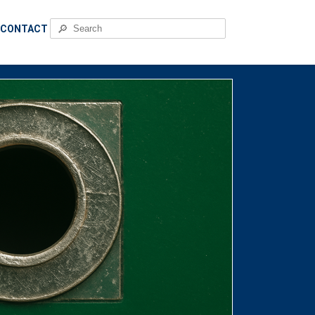
🔎
CONTACT