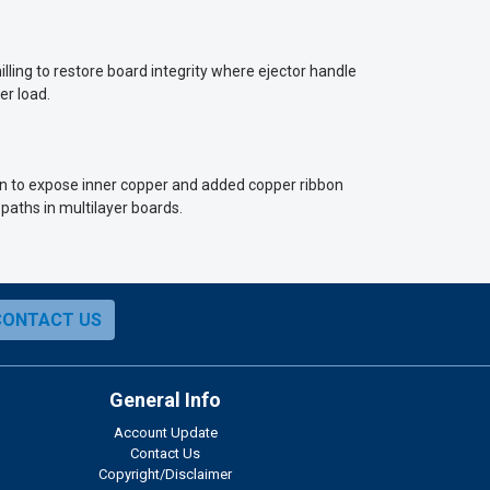
lling to restore board integrity where ejector handle
er load.
own to expose inner copper and added copper ribbon
 paths in multilayer boards.
CONTACT US
General Info
Account Update
Contact Us
Copyright/Disclaimer