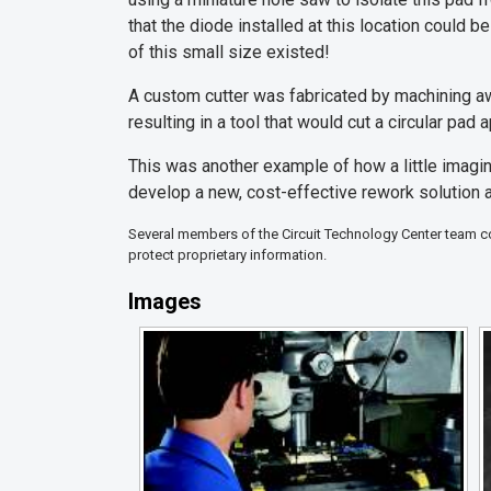
that the diode installed at this location could 
of this small size existed!
A custom cutter was fabricated by machining awa
resulting in a tool that would cut a circular pad
This was another example of how a little imagin
develop a new, cost-effective rework solution 
Several members of the Circuit Technology Center team con
protect proprietary information.
Images