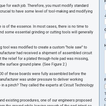
ique for each job. Therefore, you must modify standard
is crucial to have some level of tool-making and modifying
J
e is of the essence. In most cases, there is no time to
 and some essential grinding or cutting tools will generally
ng tool was modified to create a custom "hole saw" to
anufacturer had received a shipment of assembled circuit
t the relief for a plated through-hole pad was missing,
 the surface ground plane. (See Figure 2.)
00 of these boards were fully assembled before the
manufacturer was under pressure to deliver working
 in a pinch? They called the experts at Circuit Technology
T
, and existing procedures, one of our engineers proposed
U
from the ground while leaving enough of the pad intact so