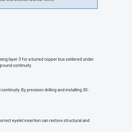
sing layer 3 for a buried copper bus soldered under
ground continuity.
tinuity. By precision drilling and installing 30-
rrect eyelet insertion can restore structural and