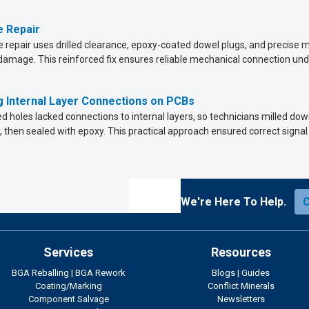
 Repair
 repair uses drilled clearance, epoxy-coated dowel plugs, and precise mi
amage. This reinforced fix ensures reliable mechanical connection und
 Internal Layer Connections on PCBs
ed holes lacked connections to internal layers, so technicians milled d
, then sealed with epoxy. This practical approach ensured correct signal
We're Here To Help.
Services
Resources
BGA Reballing
|
BGA Rework
Blogs
|
Guides
Coating/Marking
Conflict Minerals
Component Salvage
Newsletters