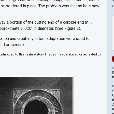
be re-soldered in place. The problem was that no hole saw
o
y a portion of the cutting end of a carbide end mill,
 approximately .020" in diameter. (See Figure 2).
ation and creativity in tool adaptation were used to
and procedure.
tributed to this feature story. Images may be altered or recreated to
D
t
O
U
f
A
m
y