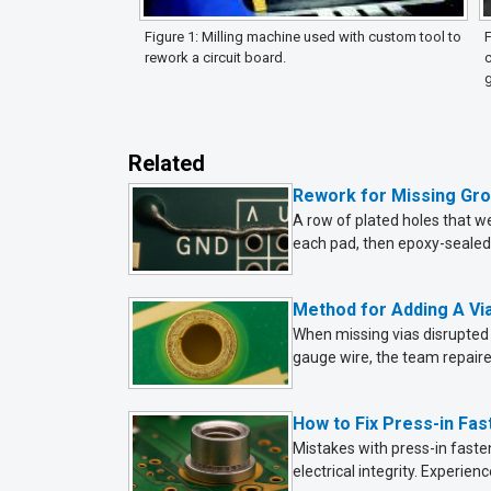
Figure 1: Milling machine used with custom tool to
F
rework a circuit board.
c
Related
Rework for Missing Gr
A row of plated holes that w
each pad, then epoxy-sealed f
Method for Adding A Vi
When missing vias disrupted 
gauge wire, the team repair
How to Fix Press-in Fa
Mistakes with press-in fasten
electrical integrity. Experi