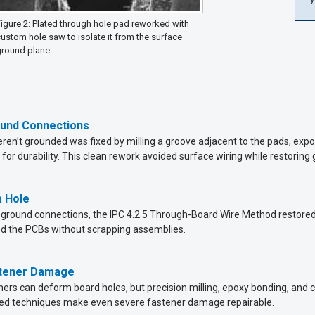
igure 2: Plated through hole pad reworked with
ustom hole saw to isolate it from the surface
ground plane.
ound Connections
eren’t grounded was fixed by milling a groove adjacent to the pads, expo
or durability. This clean rework avoided surface wiring while restoring 
a Hole
ground connections, the IPC 4.2.5 Through-Board Wire Method restored con
ed the PCBs without scrapping assemblies.
stener Damage
ers can deform board holes, but precision milling, epoxy bonding, and co
enced techniques make even severe fastener damage repairable.