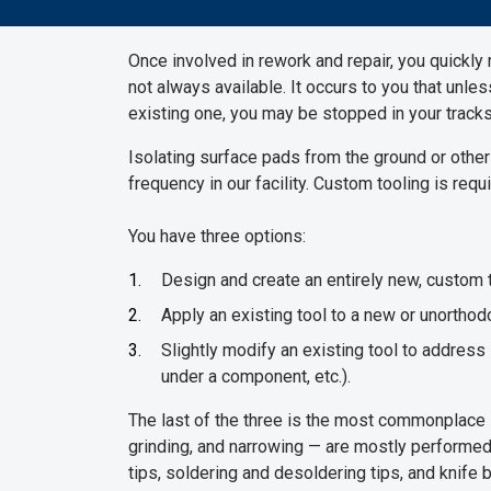
Once involved in rework and repair, you quickly r
not always available. It occurs to you that unle
existing one, you may be stopped in your tracks
Isolating surface pads from the ground or other
frequency in our facility. Custom tooling is re
You have three options:
Design and create an entirely new, custom t
Apply an existing tool to a new or unorthod
Slightly modify an existing tool to address
under a component, etc.).
The last of the three is the most commonplace 
grinding, and narrowing — are mostly performed 
tips, soldering and desoldering tips, and knife 