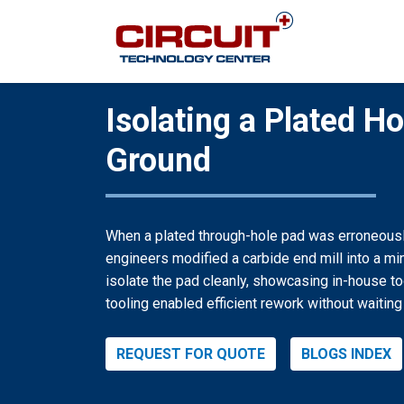
Isolating a Plated H
Ground
When a plated through-hole pad was erroneously
engineers modified a carbide end mill into a mi
isolate the pad cleanly, showcasing in-house t
tooling enabled efficient rework without waiting
REQUEST FOR QUOTE
BLOGS INDEX