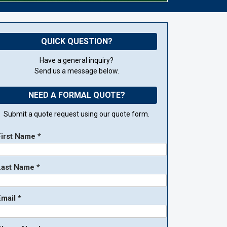
QUICK QUESTION?
Have a general inquiry?
Send us a message below.
NEED A FORMAL QUOTE?
Submit a quote request using our quote form.
First Name *
Last Name *
mail *