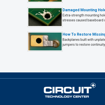
Damaged Mounting Hole
Extra-strength mounting hole
stresses caused baseboard d
How To Restore Missing
Backplanes built with unplat
jumpers to restore continuity