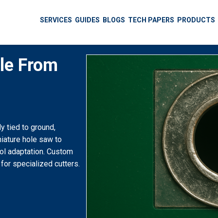
SERVICES
GUIDES
BLOGS
TECH PAPERS
PRODUCTS
ole From
 tied to ground,
niature hole saw to
ool adaptation. Custom
 for specialized cutters.