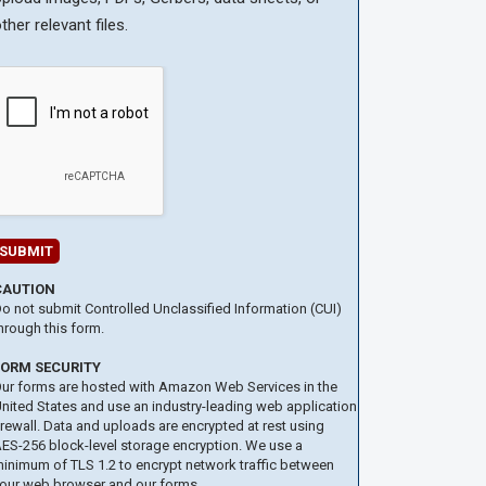
ther relevant files.
CAUTION
o not submit Controlled Unclassified Information (CUI)
hrough this form.
FORM SECURITY
ur forms are hosted with Amazon Web Services in the
nited States and use an industry-leading web application
irewall. Data and uploads are encrypted at rest using
ES-256 block-level storage encryption. We use a
inimum of TLS 1.2 to encrypt network traffic between
our web browser and our forms.