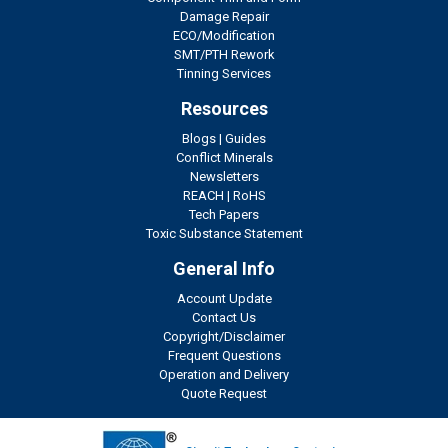
Damage Repair
ECO/Modification
SMT/PTH Rework
Tinning Services
Resources
Blogs
|
Guides
Conflict Minerals
Newsletters
REACH
|
RoHS
Tech Papers
Toxic Substance Statement
General Info
Account Update
Contact Us
Copyright/Disclaimer
Frequent Questions
Operation and Delivery
Quote Request