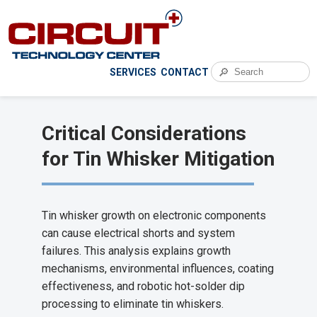
🔎
SERVICES
CONTACT
Critical Considerations
for Tin Whisker Mitigation
Tin whisker growth on electronic components
can cause electrical shorts and system
failures. This analysis explains growth
mechanisms, environmental influences, coating
effectiveness, and robotic hot-solder dip
processing to eliminate tin whiskers.