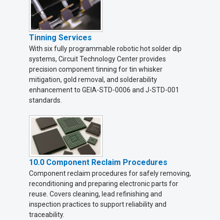
Tinning Services
With six fully programmable robotic hot solder dip
systems, Circuit Technology Center provides
precision component tinning for tin whisker
mitigation, gold removal, and solderability
enhancement to GEIA-STD-0006 and J-STD-001
standards.
10.0 Component Reclaim Procedures
Component reclaim procedures for safely removing,
reconditioning and preparing electronic parts for
reuse. Covers cleaning, lead refinishing and
inspection practices to support reliability and
traceability.