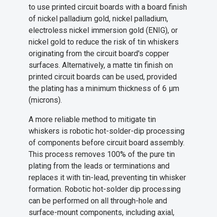
to use printed circuit boards with a board finish
of nickel palladium gold, nickel palladium,
electroless nickel immersion gold (ENIG), or
nickel gold to reduce the risk of tin whiskers
originating from the circuit board's copper
surfaces. Alternatively, a matte tin finish on
printed circuit boards can be used, provided
the plating has a minimum thickness of 6 µm
(microns).
A more reliable method to mitigate tin
whiskers is robotic hot-solder-dip processing
of components before circuit board assembly.
This process removes 100% of the pure tin
plating from the leads or terminations and
replaces it with tin-lead, preventing tin whisker
formation. Robotic hot-solder dip processing
can be performed on all through-hole and
surface-mount components, including axial,