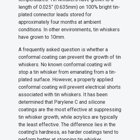
length of 0.025” (0.635mm) on 100% bright tin-
plated connector leads stored for
approximately four months at ambient
conditions. In other environments, tin whiskers
have grown to 10mm.
A frequently asked question is whether a
conformal coating can prevent the growth of tin
whiskers. No known conformal coating will
stop a tin whisker from emanating from a tin-
plated surface. However, a properly applied
conformal coating will prevent electrical shorts
associated with tin whiskers. It has been
determined that Parylene C and silicone
coatings are the most effective at suppressing
tin whisker growth, while acrylics are typically
the least effective. The difference lies in the
coating's hardness, as harder coatings tend to
perform better at stopping tin whisker