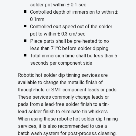
solder pot within ± 0.1 sec
Controlled depth of immersion to within ±
0.1mm
Controlled exit speed out of the solder
pot to within ± 0.3 cm/sec
Piece parts shall be pre-heated to no
less than 71°C before solder dipping
Total immersion time shall be less than 5
seconds per component side
Robotic hot solder dip tinning services are
available to change the metallic finish of
through-hole or SMT component leads or pads.
These services commonly change leads or
pads from a lead-free solder finish to a tin-
lead solder finish to eliminate tin whiskers.
When using these robotic hot solder dip tinning
services, it is also recommended to use a
batch wash system for post-process cleaning,