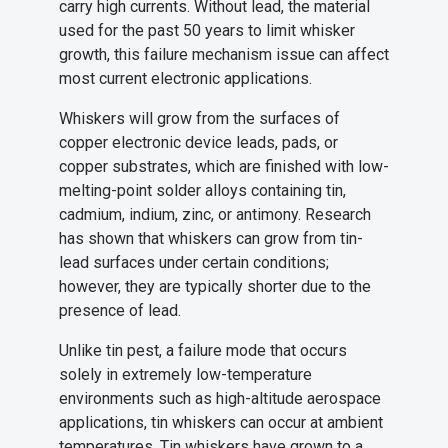
carry high currents. Without lead, the material
used for the past 50 years to limit whisker
growth, this failure mechanism issue can affect
most current electronic applications.
Whiskers will grow from the surfaces of
copper electronic device leads, pads, or
copper substrates, which are finished with low-
melting-point solder alloys containing tin,
cadmium, indium, zinc, or antimony. Research
has shown that whiskers can grow from tin-
lead surfaces under certain conditions;
however, they are typically shorter due to the
presence of lead.
Unlike tin pest, a failure mode that occurs
solely in extremely low-temperature
environments such as high-altitude aerospace
applications, tin whiskers can occur at ambient
temperatures. Tin whiskers have grown to a