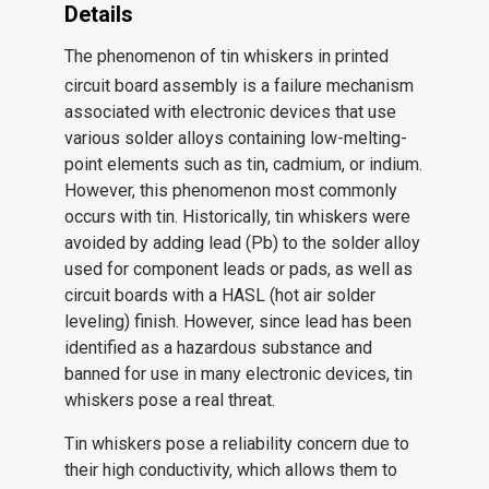
Details
The phenomenon of tin whiskers in printed
circuit board assembly is a failure mechanism
associated with electronic devices that use
various solder alloys containing low-melting-
point elements such as tin, cadmium, or indium.
However, this phenomenon most commonly
occurs with tin. Historically, tin whiskers were
avoided by adding lead (Pb) to the solder alloy
used for component leads or pads, as well as
circuit boards with a HASL (hot air solder
leveling) finish. However, since lead has been
identified as a hazardous substance and
banned for use in many electronic devices, tin
whiskers pose a real threat.
Tin whiskers pose a reliability concern due to
their high conductivity, which allows them to