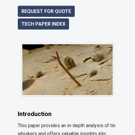
REQUEST FOR QUOTE
TECH PAPER INDEX
Introduction
This paper provides an in-depth analysis of tin
whiskers and offers valuable insights into