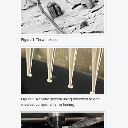
Figure 1. Tin whiskers.
Figure 2. Robotic system using tweezers to grip
discreet components for tinning.