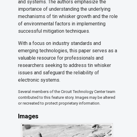
and systems. The authors emphasize the
importance of understanding the underlying
mechanisms of tin whisker growth and the role
of environmental factors in implementing
successful mitigation techniques.
With a focus on industry standards and
emerging technologies, this paper serves as a
valuable resource for professionals and
researchers seeking to address tin whisker
issues and safeguard the reliability of
electronic systems.
Several members of the Circuit Technology Center team
contributed to this feature story. Images may be altered
or recreated to protect proprietary information.
Images