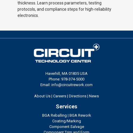
thickness. Learn process parameters, testing
protocols, and compliance steps for high-reliability
electronics.
Haverhill, MA 01835 USA
Phone: 978-374-5000
Email: info@circuitrework.com
About Us
|
Careers
|
Directions
|
News
Services
BGA Reballing
|
BGA Rework
Coating/Marking
Component Salvage
Component Trim and Form