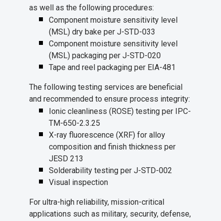
as well as the following procedures:
Component moisture sensitivity level
(MSL) dry bake per J-STD-033
Component moisture sensitivity level
(MSL) packaging per J-STD-020
Tape and reel packaging per EIA-481
The following testing services are beneficial
and recommended to ensure process integrity:
Ionic cleanliness (ROSE) testing per IPC-
TM-650-2.3.25
X-ray fluorescence (XRF) for alloy
composition and finish thickness per
JESD 213
Solderability testing per J-STD-002
Visual inspection
For ultra-high reliability, mission-critical
applications such as military, security, defense,