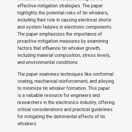
effective mitigation strategies. The paper
highlights the potential risks of tin whiskers,
including their role in causing electrical shorts
and system failures in electronic components.
The paper emphasizes the importance of
proactive mitigation measures by examining
factors that influence tin whisker growth,
including material composition, stress levels,
and environmental conditions.
The paper examines techniques like conformal
coating, mechanical reinforcement, and alloying
to minimize tin whisker formation. This paper
is a valuable resource for engineers and
researchers in the electronics industry, offering
critical considerations and practical guidelines
for mitigating the detrimental effects of tin
whiskers.