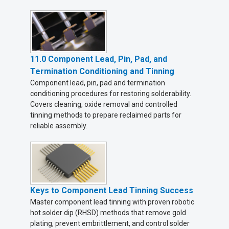
11.0 Component Lead, Pin, Pad, and
Termination Conditioning and Tinning
Component lead, pin, pad and termination
conditioning procedures for restoring solderability.
Covers cleaning, oxide removal and controlled
tinning methods to prepare reclaimed parts for
reliable assembly.
Keys to Component Lead Tinning Success
Master component lead tinning with proven robotic
hot solder dip (RHSD) methods that remove gold
plating, prevent embrittlement, and control solder