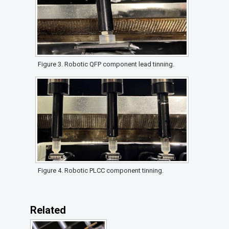
Figure 3. Robotic QFP component lead tinning.
Figure 4. Robotic PLCC component tinning.
Related