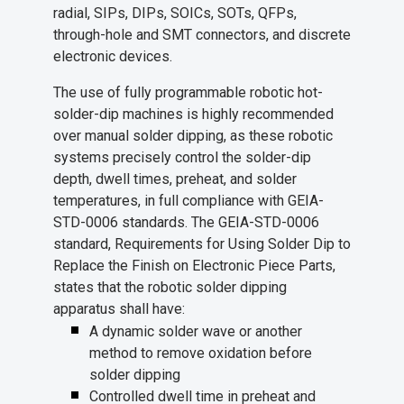
radial, SIPs, DIPs, SOICs, SOTs, QFPs,
through-hole and SMT connectors, and discrete
electronic devices.
The use of fully programmable robotic hot-
solder-dip machines is highly recommended
over manual solder dipping, as these robotic
systems precisely control the solder-dip
depth, dwell times, preheat, and solder
temperatures, in full compliance with GEIA-
STD-0006 standards. The GEIA-STD-0006
standard, Requirements for Using Solder Dip to
Replace the Finish on Electronic Piece Parts,
states that the robotic solder dipping
apparatus shall have:
A dynamic solder wave or another
method to remove oxidation before
solder dipping
Controlled dwell time in preheat and