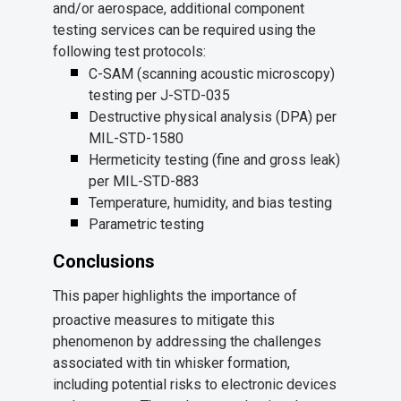
and/or aerospace, additional component
testing services can be required using the
following test protocols:
C-SAM (scanning acoustic microscopy)
testing per J-STD-035
Destructive physical analysis (DPA) per
MIL-STD-1580
Hermeticity testing (fine and gross leak)
per MIL-STD-883
Temperature, humidity, and bias testing
Parametric testing
Conclusions
This paper highlights the importance of
proactive measures to mitigate this
phenomenon by addressing the challenges
associated with tin whisker formation,
including potential risks to electronic devices