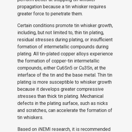
propagation because a tin whisker requires
greater force to penetrate them.
Certain conditions promote tin whisker growth,
including, but not limited to, thin tin plating,
residual stresses during plating, or insufficient
formation of intermetallic compounds during
plating. All tin-plated copper alloys experience
the formation of copper-tin intermetallic
compounds, either Cu6Sn5 or Cu3Sn, at the
interface of the tin and the base metal. Thin tin
plating is more susceptible to whisker growth
because it develops greater compressive
stresses than thick tin plating. Mechanical
defects in the plating surface, such as nicks
and scratches, can accelerate the formation of
tin whiskers.
Based on iNEMI research, it is recommended