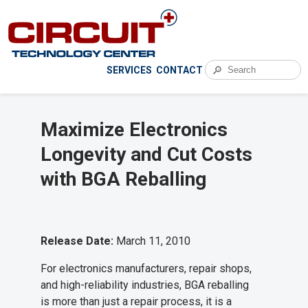
🔎
SERVICES
CONTACT
Maximize Electronics
Longevity and Cut Costs
with BGA Reballing
Release Date:
March 11, 2010
For electronics manufacturers, repair shops,
and high-reliability industries, BGA reballing
is more than just a repair process, it is a