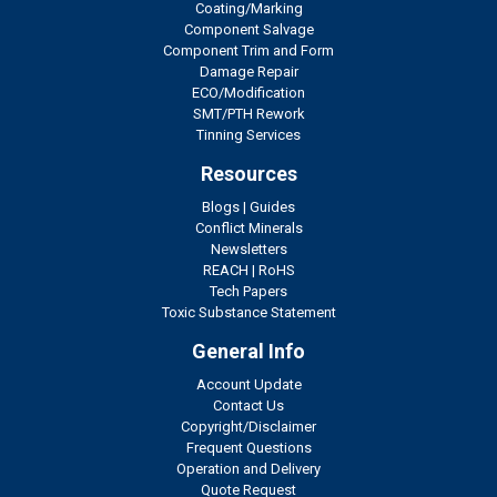
Coating/Marking
Component Salvage
Component Trim and Form
Damage Repair
ECO/Modification
SMT/PTH Rework
Tinning Services
Resources
Blogs
|
Guides
Conflict Minerals
Newsletters
REACH
|
RoHS
Tech Papers
Toxic Substance Statement
General Info
Account Update
Contact Us
Copyright/Disclaimer
Frequent Questions
Operation and Delivery
Quote Request