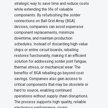
strategic way to save time and reduce costs
while extending the life of valuable
components. By refurbishing the solder
connections on Ball Grid Array (BGA)
devices, companies can avoid expensive
component replacements, minimize
downtime, and maintain production
schedules. Instead of discarding high-value
chips or entire circuit boards, reballing
restores functionality, making it an efficient
solution for addressing solder joint fatigue,
thermal stress, or mechanical wear. The
benefits of BGA reballing go beyond cost
savings. Companies also gain access to
critical components that may be obsolete or
hard to source, enabling continued
operations without supply chain disruptions.
The process supports high-quality, reliable
electronics performance, giving