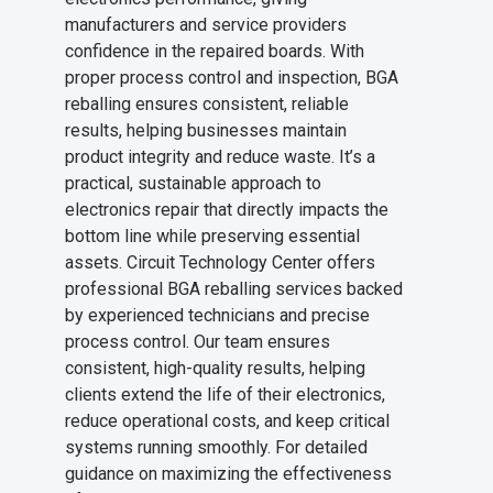
manufacturers and service providers
confidence in the repaired boards. With
proper process control and inspection, BGA
reballing ensures consistent, reliable
results, helping businesses maintain
product integrity and reduce waste. It’s a
practical, sustainable approach to
electronics repair that directly impacts the
bottom line while preserving essential
assets. Circuit Technology Center offers
professional BGA reballing services backed
by experienced technicians and precise
process control. Our team ensures
consistent, high-quality results, helping
clients extend the life of their electronics,
reduce operational costs, and keep critical
systems running smoothly. For detailed
guidance on maximizing the effectiveness