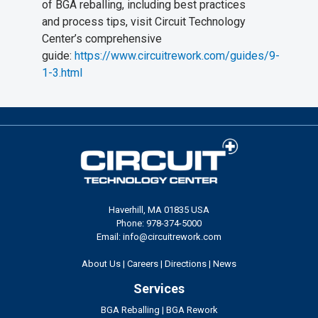
of BGA reballing, including best practices
and process tips, visit Circuit Technology
Center’s comprehensive
guide:
https://www.circuitrework.com/guides/9-
1-3.html
Haverhill, MA 01835 USA
Phone: 978-374-5000
Email: info@circuitrework.com
About Us
|
Careers
|
Directions
|
News
Services
BGA Reballing
|
BGA Rework