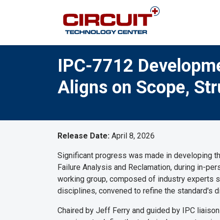
IPC-7712 Developme
Aligns on Scope, Stru
Release Date:
April 8, 2026
Significant progress was made in developing 
Failure Analysis and Reclamation, during in-p
working group, composed of industry experts spa
disciplines, convened to refine the standard's d
Chaired by Jeff Ferry and guided by IPC liaiso