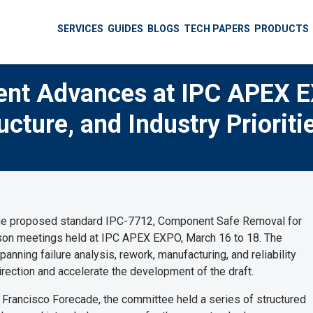
SERVICES
GUIDES
BLOGS
TECH PAPERS
PRODUCTS
nt Advances at IPC APEX 
cture, and Industry Prioriti
the proposed standard IPC-7712, Component Safe Removal for
erson meetings held at IPC APEX EXPO, March 16 to 18. The
nning failure analysis, rework, manufacturing, and reliability
irection and accelerate the development of the draft.
n Francisco Forecade, the committee held a series of structured