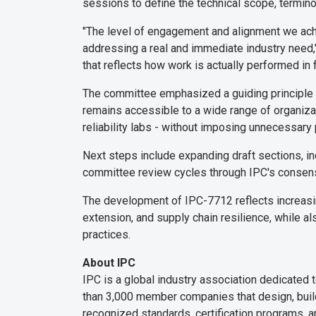
sessions to define the technical scope, termin
"The level of engagement and alignment we achie
addressing a real and immediate industry need,"
that reflects how work is actually performed in 
The committee emphasized a guiding principle of
remains accessible to a wide range of organiza
reliability labs - without imposing unnecessary
Next steps include expanding draft sections, inc
committee review cycles through IPC's consen
The development of IPC-7712 reflects increasin
extension, and supply chain resilience, while a
practices.
About IPC
IPC is a global industry association dedicated 
than 3,000 member companies that design, build,
recognized standards, certification programs, a