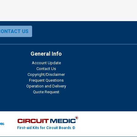
CONTACT US
General Info
Account Update
Contact Us
Copyright/Disclaimer
Frequent Questions
Operation and Delivery
Quote Request
986
First-aid Kits for Circuit Boards ©