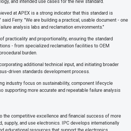
ology, and intended use cases for the new standard.
ved at APEX is a strong indicator that this standard is
 said Ferry. "We are building a practical, usable document - one
failure analysis labs and reclamation environments."
 practicality and proportionality, ensuring the standard
tions - from specialized reclamation facilities to OEM
 procedural burden.
orporating additional technical input, and initiating broader
sus-driven standards development process.
g industry focus on sustainability, component lifecycle
lso supporting more accurate and repeatable failure analysis
to the competitive excellence and financial success of more
 supply, and use electronics. IPC develops internationally
nd educational resources that support the electronics