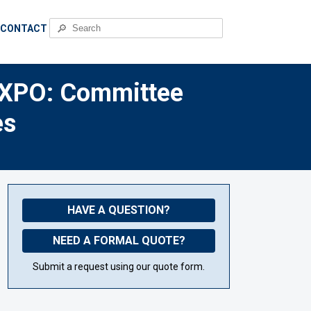
🔎
CONTACT
EXPO: Committee
es
HAVE A QUESTION?
NEED A FORMAL QUOTE?
Submit a request using our quote form.