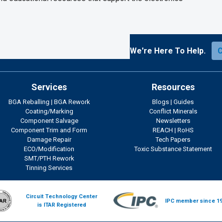
We're Here To Help.
Services
Resources
BGA Reballing
|
BGA Rework
Blogs
|
Guides
Coating/Marking
Conflict Minerals
Component Salvage
Newsletters
Component Trim and Form
REACH
|
RoHS
Damage Repair
Tech Papers
ECO/Modification
Toxic Substance Statement
SMT/PTH Rework
Tinning Services
Circuit Technology Center
IPC member since 1
is ITAR Registered