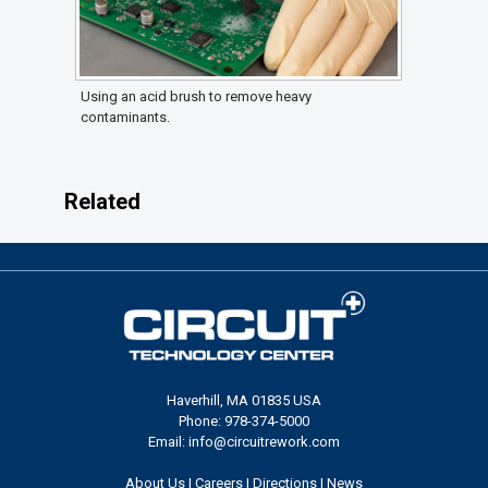
Using an acid brush to remove heavy
contaminants.
Related
Haverhill, MA 01835 USA
Phone: 978-374-5000
Email: info@circuitrework.com
About Us
|
Careers
|
Directions
|
News