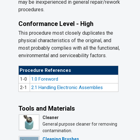
may be inexperienced in general repair/rework
procedures.
Conformance Level - High
This procedure most closely duplicates the
physical characteristics of the original, and
most probably complies with all the functional,
environmental and serviceability factors.
Procedure References
1-0
1.0 Foreword
2-1
2.1 Handling Electronic Assemblies
Tools and Materials
Cleaner
General purpose cleaner for removing
contamination.
Cleaning Brushes