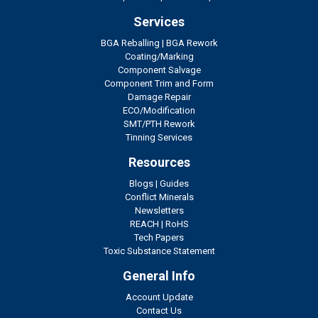
Services
BGA Reballing
|
BGA Rework
Coating/Marking
Component Salvage
Component Trim and Form
Damage Repair
ECO/Modification
SMT/PTH Rework
Tinning Services
Resources
Blogs
|
Guides
Conflict Minerals
Newsletters
REACH
|
RoHS
Tech Papers
Toxic Substance Statement
General Info
Account Update
Contact Us