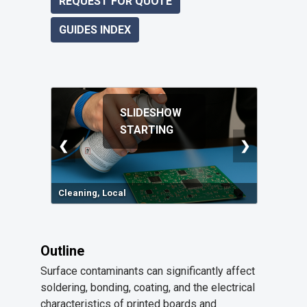
REQUEST FOR QUOTE
GUIDES INDEX
SLIDESHOW
STARTING
❮
❯
Cleaning, Local
Outline
Surface contaminants can significantly affect
soldering, bonding, coating, and the electrical
characteristics of printed boards and