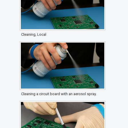
Cleaning, Local
Cleaning a circuit board with an aerosol spray.