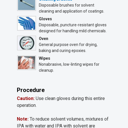
Disposable brushes for solvent
cleaning and application of coatings.
Gloves
Disposable, puncture-resistant gloves
designed for handling mild chemicals.
Oven
General purpose oven for drying,
baking and curing epoxies.
Wipes
Nonabrasive, low-linting wipes for
cleanup.
Procedure
Caution:
Use clean gloves during this entire
operation.
Note:
To reduce solvent volumes, mixtures of
IPA with water and IPA with solvent are