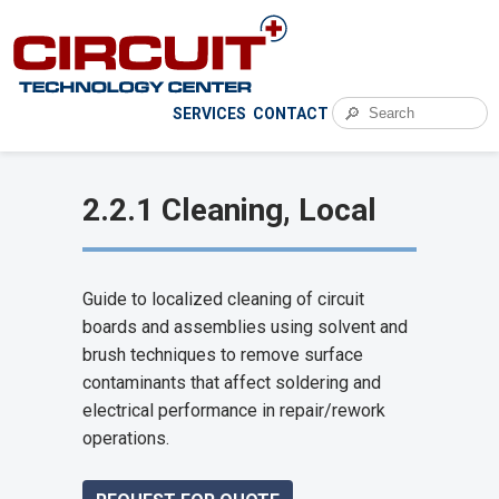
🔎
SERVICES
CONTACT
2.2.1 Cleaning, Local
Guide to localized cleaning of circuit
boards and assemblies using solvent and
brush techniques to remove surface
contaminants that affect soldering and
electrical performance in repair/rework
operations.