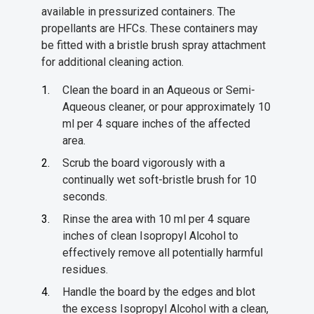
available in pressurized containers. The
propellants are HFCs. These containers may
be fitted with a bristle brush spray attachment
for additional cleaning action.
Clean the board in an Aqueous or Semi-
Aqueous cleaner, or pour approximately 10
ml per 4 square inches of the affected
area.
Scrub the board vigorously with a
continually wet soft-bristle brush for 10
seconds.
Rinse the area with 10 ml per 4 square
inches of clean Isopropyl Alcohol to
effectively remove all potentially harmful
residues.
Handle the board by the edges and blot
the excess Isopropyl Alcohol with a clean,