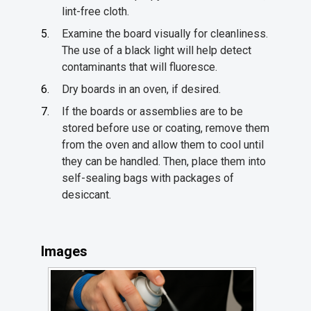
lint-free cloth.
Examine the board visually for cleanliness.
The use of a black light will help detect
contaminants that will fluoresce.
Dry boards in an oven, if desired.
If the boards or assemblies are to be
stored before use or coating, remove them
from the oven and allow them to cool until
they can be handled. Then, place them into
self-sealing bags with packages of
desiccant.
Images