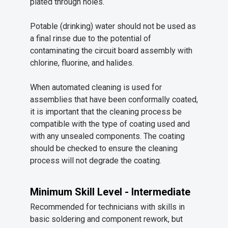
plated through holes.
Potable (drinking) water should not be used as
a final rinse due to the potential of
contaminating the circuit board assembly with
chlorine, fluorine, and halides.
When automated cleaning is used for
assemblies that have been conformally coated,
it is important that the cleaning process be
compatible with the type of coating used and
with any unsealed components. The coating
should be checked to ensure the cleaning
process will not degrade the coating.
Minimum Skill Level - Intermediate
Recommended for technicians with skills in
basic soldering and component rework, but