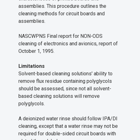
assemblies. This procedure outlines the
cleaning methods for circuit boards and
assemblies.
NASCWPNS Final report for NON-ODS
cleaning of electronics and avionics, report of
October 1, 1995.
Limitations
Solvent-based cleaning solutions' ability to
remove flux residue containing polyglycols
should be assessed, since not all solvent-
based cleaning solutions will remove
polyglycols.
A deionized water rinse should follow IPA/DI
cleaning, except that a water rinse may not be
required for double-sided circuit boards with