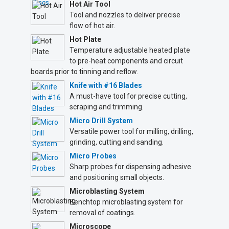
Hot Air Tool
Tool and nozzles to deliver precise
flow of hot air.
Hot Plate
Temperature adjustable heated plate
to pre-heat components and circuit
boards prior to tinning and reflow.
Knife with #16 Blades
A must-have tool for precise cutting,
scraping and trimming.
Micro Drill System
Versatile power tool for milling, drilling,
grinding, cutting and sanding.
Micro Probes
Sharp probes for dispensing adhesive
and positioning small objects.
Microblasting System
Benchtop microblasting system for
removal of coatings.
Microscope