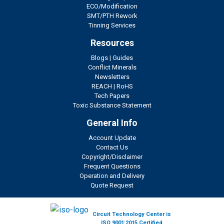
ECO/Modification
SMT/PTH Rework
Tinning Services
Resources
Blogs
|
Guides
Conflict Minerals
Newsletters
REACH
|
RoHS
Tech Papers
Toxic Substance Statement
General Info
Account Update
Contact Us
Copyright/Disclaimer
Frequent Questions
Operation and Delivery
Quote Request
Circuit Technology Center is
ISO 9001:2015 Certified