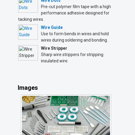
Wire Dots
Pre-cut polymer film tape with a high
performance adhesive designed for
tacking wires.
Wire Guide
Use to form bends in wires and hold
wires during soldering and bonding.
Wire Stripper
Sharp wire strippers for stripping
insulated wire.
Images