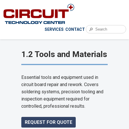
🔎
SERVICES
CONTACT
1.2 Tools and Materials
Essential tools and equipment used in
circuit board repair and rework. Covers
soldering systems, precision tooling and
inspection equipment required for
controlled, professional results.
REQUEST FOR QUOTE