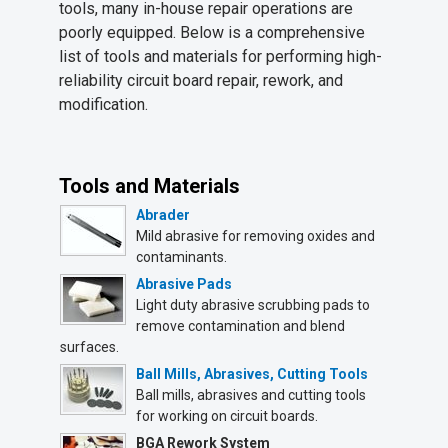
tools, many in-house repair operations are
poorly equipped. Below is a comprehensive
list of tools and materials for performing high-
reliability circuit board repair, rework, and
modification.
Tools and Materials
Abrader
Mild abrasive for removing oxides and
contaminants.
Abrasive Pads
Light duty abrasive scrubbing pads to
remove contamination and blend
surfaces.
Ball Mills, Abrasives, Cutting Tools
Ball mills, abrasives and cutting tools
for working on circuit boards.
BGA Rework System