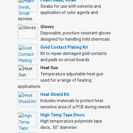
Foam Swab, Small
Swabs for use with solvents and
application of color agents and
epoxies.
Gloves
Disposable, puncture-resistant gloves
designed for handling mild chemicals.
Gold Contact Plating Kit
Kit to repair damaged gold contacts
and pads on circuit boards.
Heat Gun
Temperature adjustable heat gun
used for a range of heating
applications.
Heat Shield Kit
Includes materials to protect heat
sensitive area of a PCB during rework.
High Temp Tape Discs
High temperature polyimide tape
discs, .50" diameter.