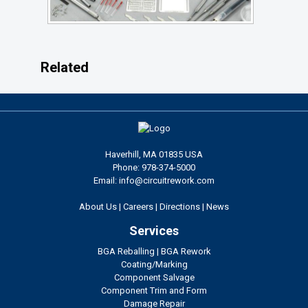
Related
Haverhill, MA 01835 USA
Phone: 978-374-5000
Email: info@circuitrework.com
About Us
|
Careers
|
Directions
|
News
Services
BGA Reballing
|
BGA Rework
Coating/Marking
Component Salvage
Component Trim and Form
Damage Repair