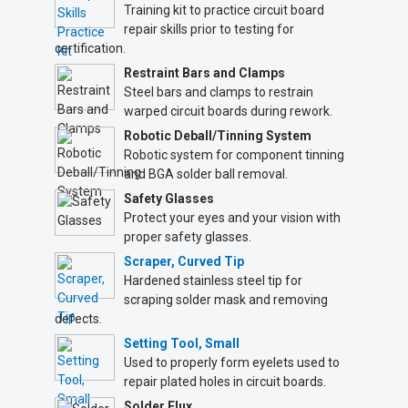
Training kit to practice circuit board
repair skills prior to testing for
certification.
Restraint Bars and Clamps
Steel bars and clamps to restrain
warped circuit boards during rework.
Robotic Deball/Tinning System
Robotic system for component tinning
and BGA solder ball removal.
Safety Glasses
Protect your eyes and your vision with
proper safety glasses.
Scraper, Curved Tip
Hardened stainless steel tip for
scraping solder mask and removing
defects.
Setting Tool, Small
Used to properly form eyelets used to
repair plated holes in circuit boards.
Solder Flux