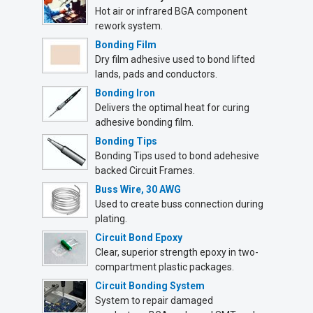
Hot air or infrared BGA component
rework system.
Bonding Film
Dry film adhesive used to bond lifted
lands, pads and conductors.
Bonding Iron
Delivers the optimal heat for curing
adhesive bonding film.
Bonding Tips
Bonding Tips used to bond adehesive
backed Circuit Frames.
Buss Wire, 30 AWG
Used to create buss connection during
plating.
Circuit Bond Epoxy
Clear, superior strength epoxy in two-
compartment plastic packages.
Circuit Bonding System
System to repair damaged