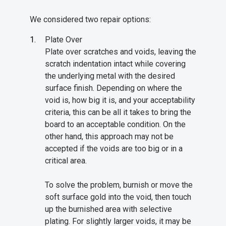
We considered two repair options:
Plate Over
Plate over scratches and voids, leaving the
scratch indentation intact while covering
the underlying metal with the desired
surface finish. Depending on where the
void is, how big it is, and your acceptability
criteria, this can be all it takes to bring the
board to an acceptable condition. On the
other hand, this approach may not be
accepted if the voids are too big or in a
critical area.
To solve the problem, burnish or move the
soft surface gold into the void, then touch
up the burnished area with selective
plating. For slightly larger voids, it may be