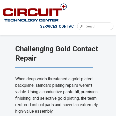
🔎
SERVICES
CONTACT
Challenging Gold Contact
Repair
When deep voids threatened a gold-plated
backplane, standard plating repairs weren’t
viable. Using a conductive paste fill, precision
finishing, and selective gold plating, the team
restored critical pads and saved an extremely
high-value assembly.