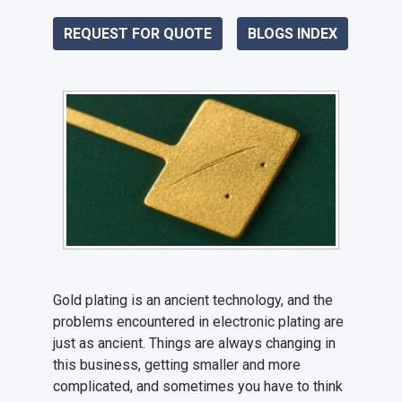
REQUEST FOR QUOTE
BLOGS INDEX
Gold plating is an ancient technology, and the
problems encountered in electronic plating are
just as ancient. Things are always changing in
this business, getting smaller and more
complicated, and sometimes you have to think