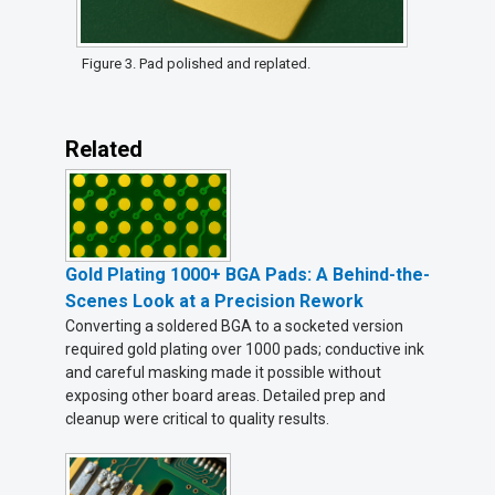
Figure 3. Pad polished and replated.
Related
Gold Plating 1000+ BGA Pads: A Behind-the-
Scenes Look at a Precision Rework
Converting a soldered BGA to a socketed version
required gold plating over 1000 pads; conductive ink
and careful masking made it possible without
exposing other board areas. Detailed prep and
cleanup were critical to quality results.