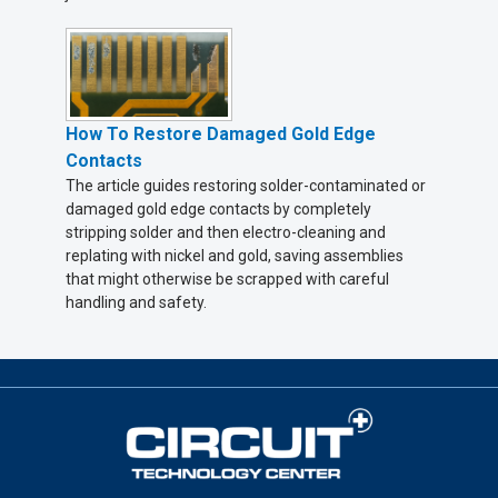
How To Restore Damaged Gold Edge
Contacts
The article guides restoring solder-contaminated or
damaged gold edge contacts by completely
stripping solder and then electro-cleaning and
replating with nickel and gold, saving assemblies
that might otherwise be scrapped with careful
handling and safety.