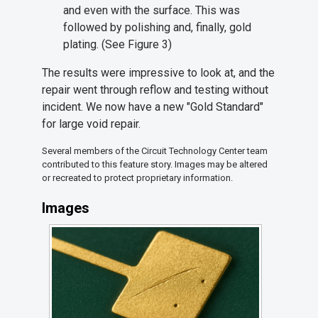
and even with the surface. This was
followed by polishing and, finally, gold
plating. (See Figure 3)
The results were impressive to look at, and the
repair went through reflow and testing without
incident. We now have a new "Gold Standard"
for large void repair.
Several members of the Circuit Technology Center team
contributed to this feature story. Images may be altered
or recreated to protect proprietary information.
Images