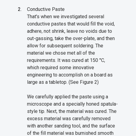
Conductive Paste
That's when we investigated several
conductive pastes that would fill the void,
adhere, not shrink, leave no voids due to
out-gassing, take the over-plate, and then
allow for subsequent soldering. The
material we chose met all of the
requirements. It was cured at 150 °C,
which required some innovative
engineering to accomplish on a board as
large as a tabletop. (See Figure 2)
We carefully applied the paste using a
microscope and a specially honed spatula-
style tip. Next, the material was cured. The
excess material was carefully removed
with another sanding tool, and the surface
of the fill material was burnished smooth