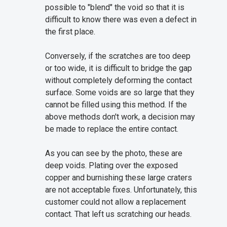
possible to "blend" the void so that it is
difficult to know there was even a defect in
the first place.
Conversely, if the scratches are too deep
or too wide, it is difficult to bridge the gap
without completely deforming the contact
surface. Some voids are so large that they
cannot be filled using this method. If the
above methods don't work, a decision may
be made to replace the entire contact.
As you can see by the photo, these are
deep voids. Plating over the exposed
copper and burnishing these large craters
are not acceptable fixes. Unfortunately, this
customer could not allow a replacement
contact. That left us scratching our heads.