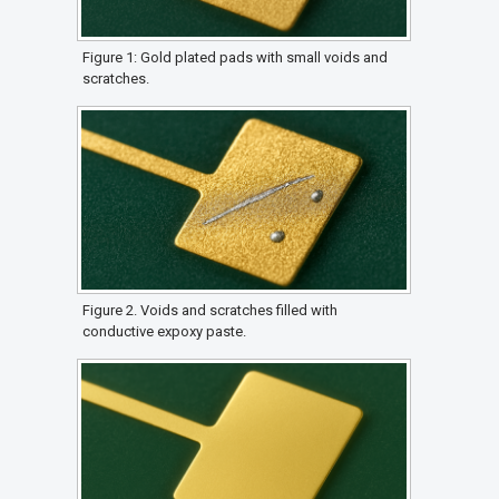
Figure 1: Gold plated pads with small voids and
scratches.
Figure 2. Voids and scratches filled with
conductive expoxy paste.