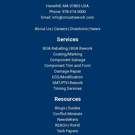
Haverhill, MA 01835 USA
Phone: 978-374-5000
Email: info@circuitrework.com
About Us
|
Careers
|
Directions
|
News
Services
BGA Reballing
|
BGA Rework
Coating/Marking
Component Salvage
Component Trim and Form
Damage Repair
ECO/Modification
SMT/PTH Rework
Tinning Services
Resources
Blogs
|
Guides
Conflict Minerals
Newsletters
REACH
|
RoHS
Tech Papers