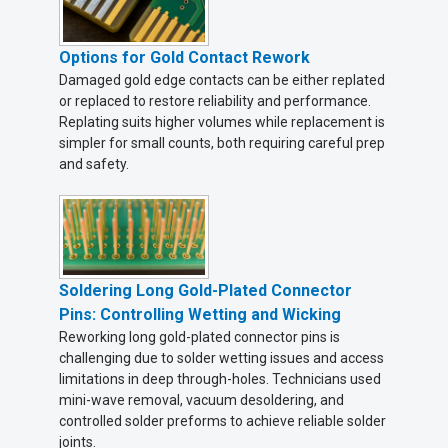
Options for Gold Contact Rework
Damaged gold edge contacts can be either replated
or replaced to restore reliability and performance.
Replating suits higher volumes while replacement is
simpler for small counts, both requiring careful prep
and safety.
Soldering Long Gold-Plated Connector
Pins: Controlling Wetting and Wicking
Reworking long gold-plated connector pins is
challenging due to solder wetting issues and access
limitations in deep through-holes. Technicians used
mini-wave removal, vacuum desoldering, and
controlled solder preforms to achieve reliable solder
joints.