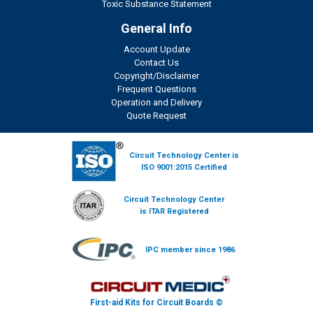
Toxic Substance Statement
General Info
Account Update
Contact Us
Copyright/Disclaimer
Frequent Questions
Operation and Delivery
Quote Request
Circuit Technology Center is
ISO 9001:2015 Certified
Circuit Technology Center
is ITAR Registered
IPC member since 1986
First-aid Kits for Circuit Boards ©