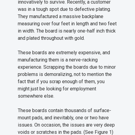
innovatively to survive. Recently, a customer
was in a tough spot due to defective plating.
They manufactured a massive backplane
measuring over four feet in length and two feet
in width. The board is nearly one-half inch thick
and plated throughout with gold.
These boards are extremely expensive, and
manufacturing them is a nerve-racking
experience. Scrapping the boards due to minor
problems is demoralizing, not to mention the
fact that if you scrap enough of them, you
might just be looking for employment
somewhere else.
These boards contain thousands of surface-
mount pads, and inevitably, one or two have
issues. On occasion, the issues are very deep
voids or scratches in the pads. (See Figure 1)