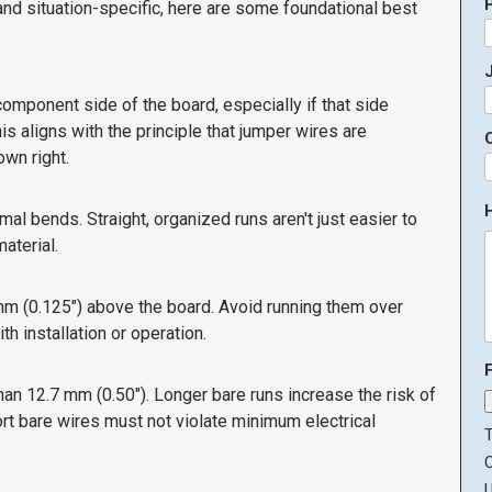
d situation-specific, here are some foundational best
J
omponent side of the board, especially if that side
s aligns with the principle that jumper wires are
own right.
al bends. Straight, organized runs aren't just easier to
aterial.
mm (0.125") above the board. Avoid running them over
h installation or operation.
an 12.7 mm (0.50"). Longer bare runs increase the risk of
t bare wires must not violate minimum electrical
T
U