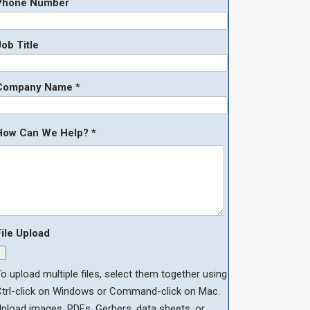
Phone Number
ob Title
Company Name *
How Can We Help? *
File Upload
o upload multiple files, select them together using
Ctrl-click on Windows or Command-click on Mac.
pload images, PDFs, Gerbers, data sheets, or