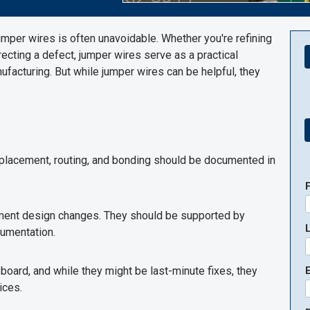
umper wires is often unavoidable. Whether you're refining
recting a defect, jumper wires serve as a practical
acturing. But while jumper wires can be helpful, they
r placement, routing, and bonding should be documented in
ement design changes. They should be supported by
umentation.
e board, and while they might be last-minute fixes, they
E
ices.