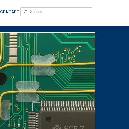
🔎
CONTACT