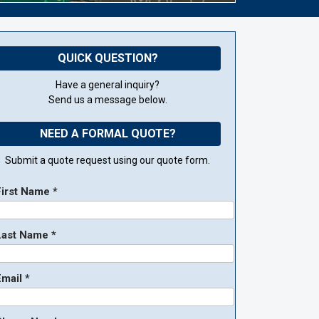
QUICK QUESTION?
Have a general inquiry?
Send us a message below.
NEED A FORMAL QUOTE?
Submit a quote request using our quote form.
First Name *
Last Name *
mail *