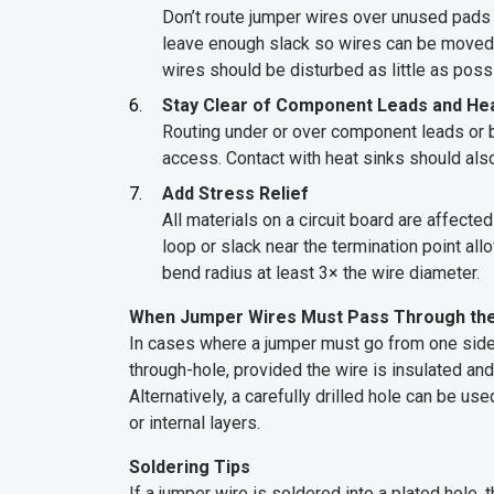
Don’t route jumper wires over unused pads or
leave enough slack so wires can be moved i
wires should be disturbed as little as poss
Stay Clear of Component Leads and Hea
Routing under or over component leads or 
access. Contact with heat sinks should als
Add Stress Relief
All materials on a circuit board are affect
loop or slack near the termination point a
bend radius at least 3× the wire diameter.
When Jumper Wires Must Pass Through th
In cases where a jumper must go from one side o
through-hole, provided the wire is insulated and
Alternatively, a carefully drilled hole can be us
or internal layers.
Soldering Tips
If a jumper wire is soldered into a plated hole,