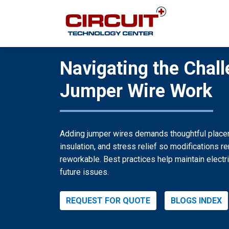
Navigating the Chall
Jumper Wire Work
Adding jumper wires demands thoughtful placem
insulation, and stress relief so modifications r
reworkable. Best practices help maintain electri
future issues.
REQUEST FOR QUOTE
BLOGS INDEX