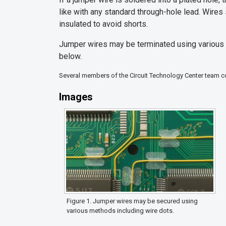
like with any standard through-hole lead. Wires 
insulated to avoid shorts.
Jumper wires may be terminated using various m
below.
Several members of the Circuit Technology Center team con
Images
Figure 1. Jumper wires may be secured using
various methods including wire dots.