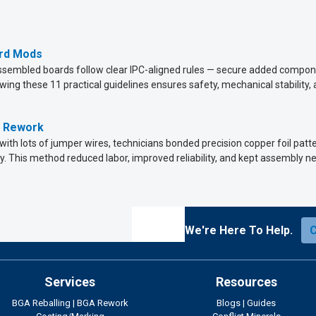
ard Mods
assembled boards follow clear IPC-aligned rules — secure added compone
owing these 11 practical guidelines ensures safety, mechanical stability, a
g Rework
 with lots of jumper wires, technicians bonded precision copper foil pa
y. This method reduced labor, improved reliability, and kept assembly ne
We're Here To Help.
Services
Resources
BGA Reballing
|
BGA Rework
Blogs
|
Guides