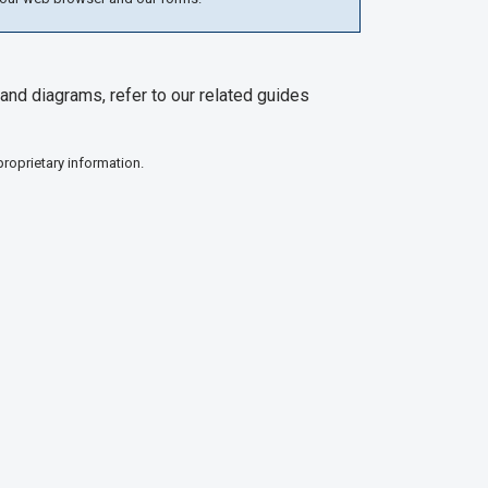
and diagrams, refer to our related guides
proprietary information.