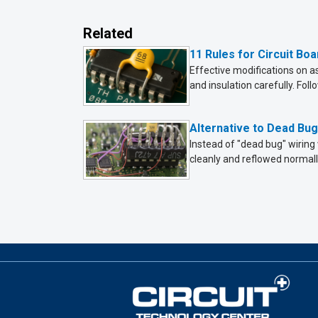
Related
11 Rules for Circuit Bo
Effective modifications on 
and insulation carefully. Foll
Alternative to Dead Bu
Instead of "dead bug" wiring
cleanly and reflowed normall