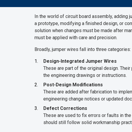
In the world of circuit board assembly, adding j
a prototype, modifying a finished design, or cor
solution when changes must be made after manuf
must be applied with care and precision.
Broadly, jumper wires fall into three categories:
Design-Integrated Jumper Wires
These are part of the original design. Thei
the engineering drawings or instructions.
Post-Design Modifications
These are added after fabrication to impl
engineering change notices or updated doc
Defect Corrections
These are used to fix errors or faults in th
should still follow solid workmanship pract