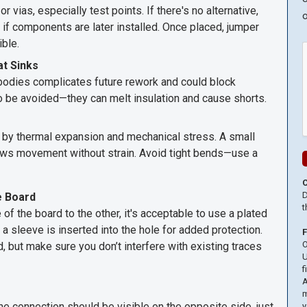
 vias, especially test points. If there's no alternative,
o
f components are later installed. Once placed, jumper
ible.
t Sinks
bodies complicates future rework and could block
o be avoided—they can melt insulation and cause shorts.
ed by thermal expansion and mechanical stress. A small
llows movement without strain. Avoid tight bends—use a
D
e Board
t
f the board to the other, it's acceptable to use a plated
 a sleeve is inserted into the hole for added protection.
O
ed, but make sure you don’t interfere with existing traces
U
f
A
m
 the connection should be visible on the opposite side, just
y