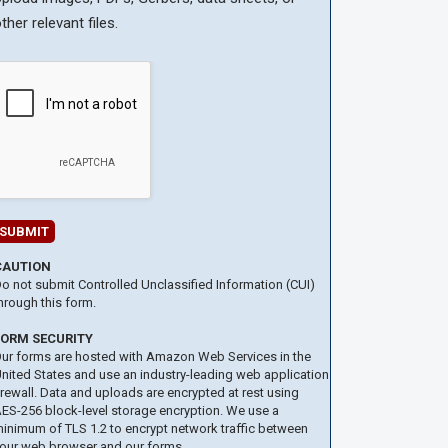
ther relevant files.
CAUTION
o not submit Controlled Unclassified Information (CUI)
hrough this form.
FORM SECURITY
ur forms are hosted with Amazon Web Services in the
nited States and use an industry-leading web application
irewall. Data and uploads are encrypted at rest using
ES-256 block-level storage encryption. We use a
inimum of TLS 1.2 to encrypt network traffic between
our web browser and our forms.