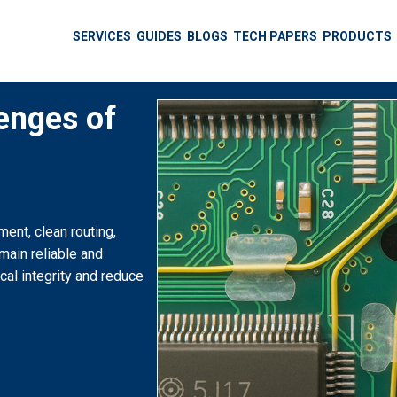
SERVICES
GUIDES
BLOGS
TECH PAPERS
PRODUCTS
enges of
ent, clean routing,
emain reliable and
cal integrity and reduce