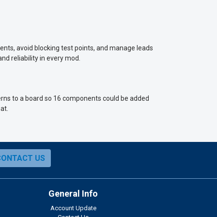
nts, avoid blocking test points, and manage leads
nd reliability in every mod.
tterns to a board so 16 components could be added
at.
CONTACT US
General Info
Account Update