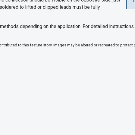
soldered to lifted or clipped leads must be fully
ethods depending on the application. For detailed instructions 
tributed to this feature story. Images may be altered or recreated to protect 