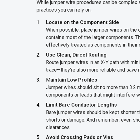
While jumper wire procedures can be complex an
practices you can rely on:
Locate on the Component Side
When possible, place jumper wires on the c
contains most of the larger components. Thi
effectively treated as components in their 
Use Clean, Direct Routing
Route jumper wires in an X-Y path with minim
trace—they’re also more reliable and save m
M
aintain Low Profiles
Jumper wires should sit no more than 3.2 
components or leads that might interfere wit
Limit Bare Conductor Lengths
Bare jumper wires should be kept shorter th
shorts or damage. And remember: even shor
clearances.
Avoid Crossing Pads or Vias