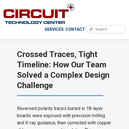
🔎
SERVICES
CONTACT
Crossed Traces, Tight
Timeline: How Our Team
Solved a Complex Design
Challenge
Reversed polarity traces buried in 18-layer
boards were exposed with precision milling
and X-ray guidance, then corrected with copper