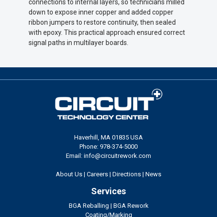
connections to internal layers, so technicians milled
down to expose inner copper and added copper
ribbon jumpers to restore continuity, then sealed
with epoxy. This practical approach ensured correct
signal paths in multilayer boards.
Haverhill, MA 01835 USA
Phone: 978-374-5000
Email: info@circuitrework.com
About Us
|
Careers
|
Directions
|
News
Services
BGA Reballing
|
BGA Rework
Coating/Marking