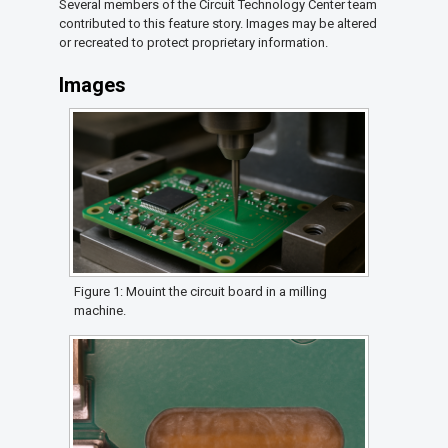
Several members of the Circuit Technology Center team
contributed to this feature story. Images may be altered
or recreated to protect proprietary information.
Images
Figure 1: Mouint the circuit board in a milling
machine.