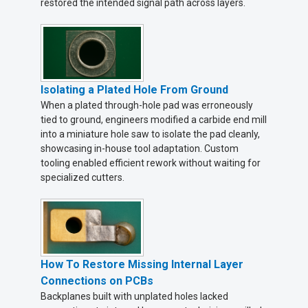
restored the intended signal path across layers.
Isolating a Plated Hole From Ground
When a plated through-hole pad was erroneously
tied to ground, engineers modified a carbide end mill
into a miniature hole saw to isolate the pad cleanly,
showcasing in-house tool adaptation. Custom
tooling enabled efficient rework without waiting for
specialized cutters.
How To Restore Missing Internal Layer
Connections on PCBs
Backplanes built with unplated holes lacked