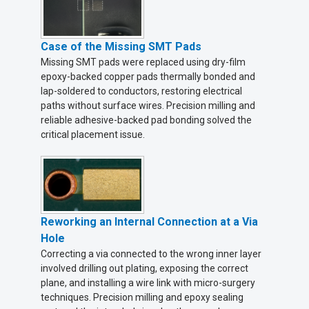
Case of the Missing SMT Pads
Missing SMT pads were replaced using dry-film
epoxy-backed copper pads thermally bonded and
lap-soldered to conductors, restoring electrical
paths without surface wires. Precision milling and
reliable adhesive-backed pad bonding solved the
critical placement issue.
Reworking an Internal Connection at a Via
Hole
Correcting a via connected to the wrong inner layer
involved drilling out plating, exposing the correct
plane, and installing a wire link with micro-surgery
techniques. Precision milling and epoxy sealing