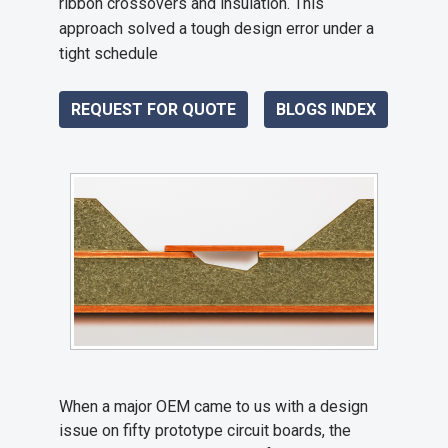
ribbon crossovers and insulation. This
approach solved a tough design error under a
tight schedule
REQUEST FOR QUOTE
BLOGS INDEX
When a major OEM came to us with a design
issue on fifty prototype circuit boards, the