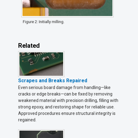
Figure 2: Initially milling.
Related
Scrapes and Breaks Repaired
Even serious board damage from handling—like
cracks or edge breaks—can be fixed by removing
weakened material with precision drilling, filling with
strong epoxy, and restoring shape for reliable use.
Approved procedures ensure structural integrity is
regained.