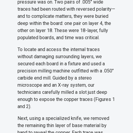
pressure was on. Two pairs of .005" wide
traces had been routed with reversed polarity—
and to complicate matters, they were buried
deep within the board: one pair on layer 4, the
other on layer 18. These were 18-layer, fully
populated boards, and time was critical.
To locate and access the internal traces
without damaging surrounding layers, we
secured each board in a fixture and used a
precision milling machine outfitted with a .050"
carbide end mill. Guided by a stereo
microscope and an X-ray system, our
technicians carefully milled a slot just deep
enough to expose the copper traces (Figures 1
and 2).
Next, using a specialized knife, we removed
the remaining thin layer of base material by
hand to reveal the copper. Each trace was