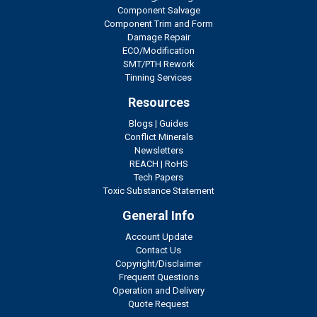
Component Salvage
Component Trim and Form
Damage Repair
ECO/Modification
SMT/PTH Rework
Tinning Services
Resources
Blogs
|
Guides
Conflict Minerals
Newsletters
REACH
|
RoHS
Tech Papers
Toxic Substance Statement
General Info
Account Update
Contact Us
Copyright/Disclaimer
Frequent Questions
Operation and Delivery
Quote Request