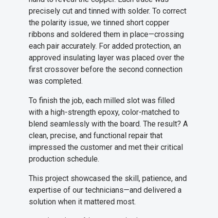
precisely cut and tinned with solder. To correct
the polarity issue, we tinned short copper
ribbons and soldered them in place—crossing
each pair accurately. For added protection, an
approved insulating layer was placed over the
first crossover before the second connection
was completed.
To finish the job, each milled slot was filled
with a high-strength epoxy, color-matched to
blend seamlessly with the board. The result? A
clean, precise, and functional repair that
impressed the customer and met their critical
production schedule.
This project showcased the skill, patience, and
expertise of our technicians—and delivered a
solution when it mattered most.