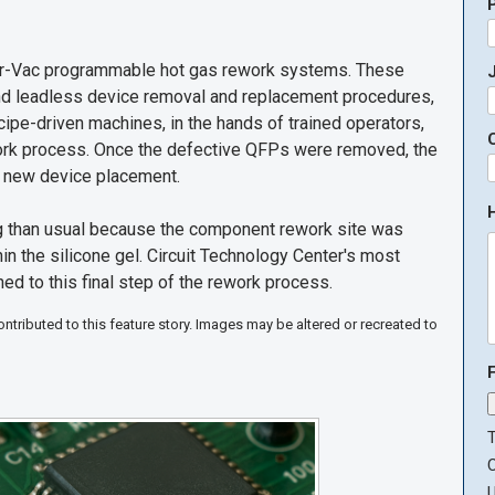
Air-Vac programmable hot gas rework systems. These
J
nd leadless device removal and replacement procedures,
ipe-driven machines, in the hands of trained operators,
work process. Once the defective QFPs were removed, the
r new device placement.
g than usual because the component rework site was
hin the silicone gel. Circuit Technology Center's most
ed to this final step of the rework process.
tributed to this feature story. Images may be altered or recreated to
T
U