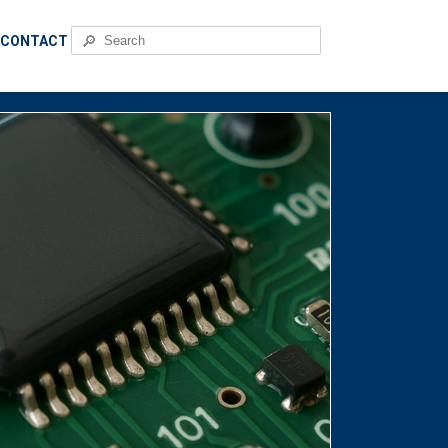
🔎
CONTACT