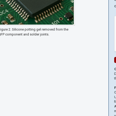
o
igure 2. Silicone potting gel removed from the
QFP component and solder joints.
D
t
O
U
f
A
m
y