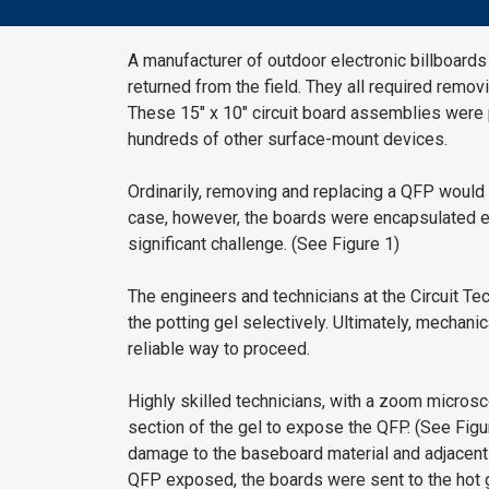
A manufacturer of outdoor electronic billboard
returned from the field. They all required remov
These 15" x 10" circuit board assemblies wer
hundreds of other surface-mount devices.
Ordinarily, removing and replacing a QFP would b
case, however, the boards were encapsulated enti
significant challenge. (See Figure 1)
The engineers and technicians at the Circuit 
the potting gel selectively. Ultimately, mechan
reliable way to proceed.
Highly skilled technicians, with a zoom microsc
section of the gel to expose the QFP. (See Figu
damage to the baseboard material and adjacent
QFP exposed, the boards were sent to the hot