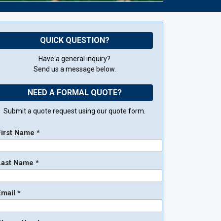
QUICK QUESTION?
Have a general inquiry?
Send us a message below.
NEED A FORMAL QUOTE?
Submit a quote request using our quote form.
First Name *
Last Name *
mail *