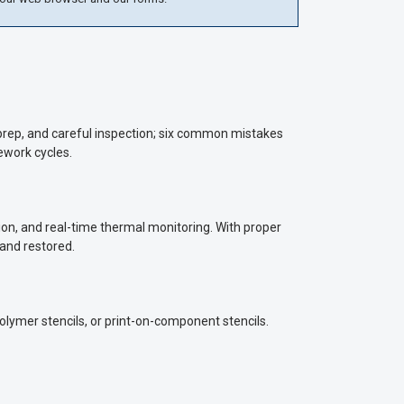
h prep, and careful inspection; six common mistakes
ework cycles.
on, and real-time thermal monitoring. With proper
 and restored.
polymer stencils, or print-on-component stencils.