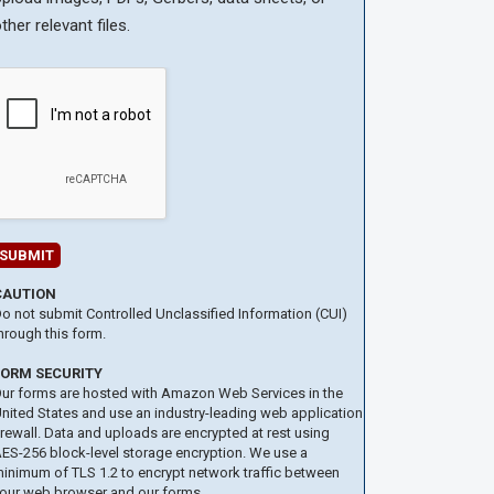
ther relevant files.
CAUTION
o not submit Controlled Unclassified Information (CUI)
hrough this form.
FORM SECURITY
ur forms are hosted with Amazon Web Services in the
nited States and use an industry-leading web application
irewall. Data and uploads are encrypted at rest using
ES-256 block-level storage encryption. We use a
inimum of TLS 1.2 to encrypt network traffic between
our web browser and our forms.