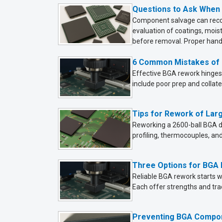
Questions to Ask When
Component salvage can recov
evaluation of coatings, mois
before removal. Proper handl
6 Common Mistakes of
Effective BGA rework hinges 
include poor prep and collate
Tips for Rework of La
Reworking a 2600-ball BGA d
profiling, thermocouples, an
Three Options for BGA
Reliable BGA rework starts wi
Each offer strengths and tra
Preventing BGA Compo