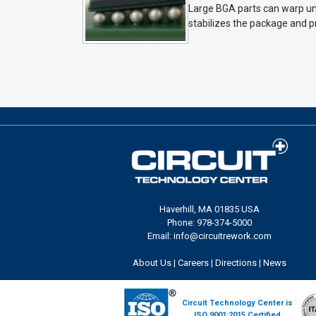
Large BGA parts can warp und
stabilizes the package and p
Haverhill, MA 01835 USA
Phone: 978-374-5000
Email: info@circuitrework.com
About Us
|
Careers
|
Directions
|
News
Circuit Technology Center is
ISO 9001:2015 Certified