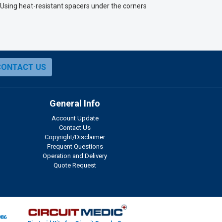
. Using heat-resistant spacers under the corners
CONTACT US
General Info
Account Update
Contact Us
Copyright/Disclaimer
Frequent Questions
Operation and Delivery
Quote Request
986