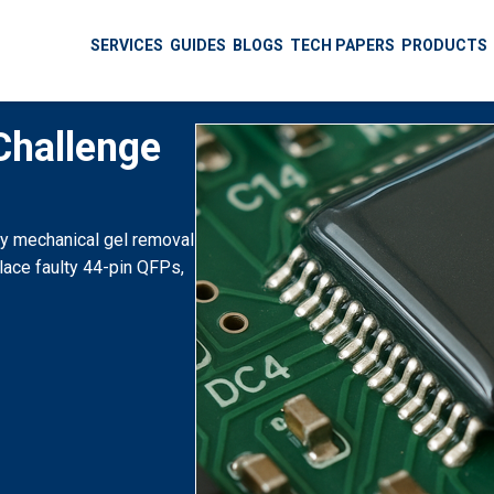
SERVICES
GUIDES
BLOGS
TECH PAPERS
PRODUCTS
Challenge
by mechanical gel removal
lace faulty 44-pin QFPs,