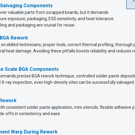
 Salvaging Components
er valuable parts from scrapped boards, but it demands
ture exposure, packaging, ESD sensitivity, and heat tolerance
ing and packaging are crucial for reuse.
 BGA Rework
on skilled technicians, proper tools, correct thermal profiling, thoroug
ral heat damage. Avoiding these pitfalls boosts reliability and reduces r
rge Scale BGA Components
emands precise BGA rework technique, controlled solder paste depositi
d X-ray inspection, even high-density sites can be successfully salvaged
 Rework
th consistent solder paste application, mini-stencils, flexible adhesive 
de-offs in consistency and ease.
nent Warp During Rework