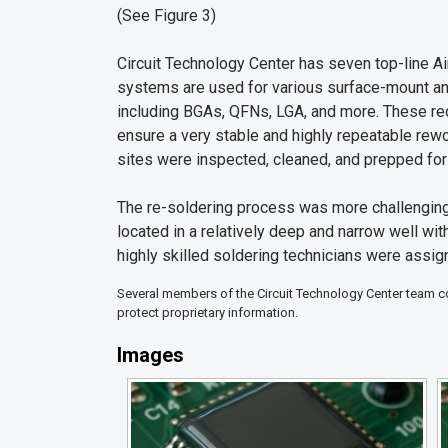
(See Figure 3)
Circuit Technology Center has seven top-line 
systems are used for various surface-mount a
including BGAs, QFNs, LGA, and more. These rec
ensure a very stable and highly repeatable re
sites were inspected, cleaned, and prepped fo
The re-soldering process was more challengin
located in a relatively deep and narrow well wit
highly skilled soldering technicians were assign
Several members of the Circuit Technology Center team con
protect proprietary information.
Images