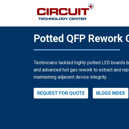
Potted QFP Rework 
Technicians tackled highly potted LED boards 
and advanced hot gas rework to extract and rep
maintaining adjacent device integrity.
REQUEST FOR QUOTE
BLOGS INDEX