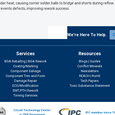
er heat, causing corner solder balls to bridge and shorts during reflow
revents defects, improving rework success.
We're Here To Help.
Services
Resources
BGA Reballing
|
BGA Rework
Blogs
|
Guides
Coating/Marking
Conflict Minerals
Component Salvage
Newsletters
Component Trim and Form
REACH
|
RoHS
Damage Repair
Tech Papers
ECO/Modification
Toxic Substance Statement
SMT/PTH Rework
Tinning Services
Circuit Technology Center
IPC member since 1
is ITAR Registered