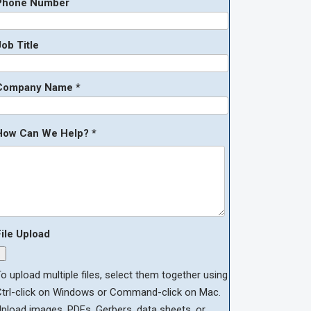
Phone Number
ob Title
Company Name *
How Can We Help? *
File Upload
o upload multiple files, select them together using
Ctrl-click on Windows or Command-click on Mac.
pload images, PDFs, Gerbers, data sheets, or