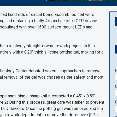
s had hundreds of circuit board assemblies that were
ing and replacing a faulty 44-pin fine pitch QFP device.
e populated with over 1500 surface-mount LEDs and
e a relatively straightforward rework project. In this
rely with a 0.20" thick silicone potting gel, making for a
Technology Center debated several approaches to remove
ical removal of the gel was chosen as the safest and most
ope and using a sharp knife, extracted a 0.45" x 0.59"
re 2) During this process, great care was taken to prevent
E
 LED devices. Once the potting gel was removed and the
 gas rework department to remove the defective QFPs.