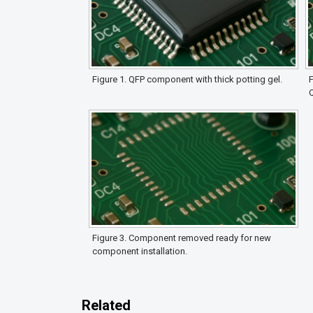
Figure 1. QFP component with thick potting gel.
F
Figure 3. Component removed ready for new
component installation.
Related