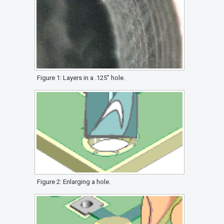
Figure 1: Layers in a .125" hole.
Figure 2: Enlarging a hole.