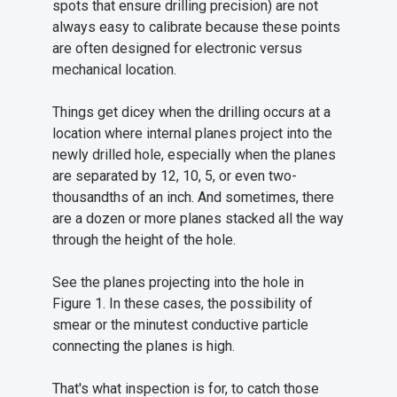
spots that ensure drilling precision) are not
always easy to calibrate because these points
are often designed for electronic versus
mechanical location.
Things get dicey when the drilling occurs at a
location where internal planes project into the
newly drilled hole, especially when the planes
are separated by 12, 10, 5, or even two-
thousandths of an inch. And sometimes, there
are a dozen or more planes stacked all the way
through the height of the hole.
See the planes projecting into the hole in
Figure 1. In these cases, the possibility of
smear or the minutest conductive particle
connecting the planes is high.
That's what inspection is for, to catch those