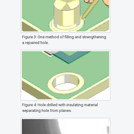
Figure 3: One method of filling and strengthening
a repaired hole.
Figure 4: Hole drilled with insulating material
separating hole from planes.