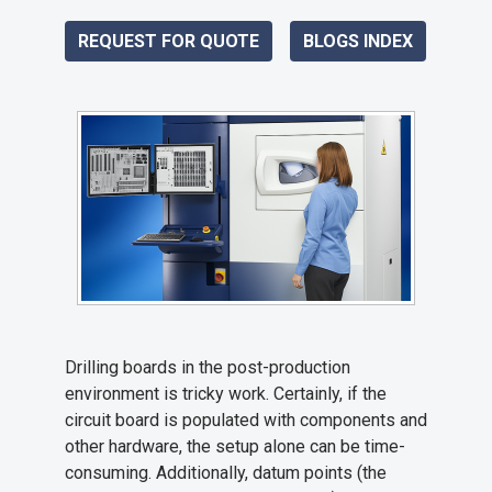
REQUEST FOR QUOTE
BLOGS INDEX
Drilling boards in the post-production
environment is tricky work. Certainly, if the
circuit board is populated with components and
other hardware, the setup alone can be time-
consuming. Additionally, datum points (the