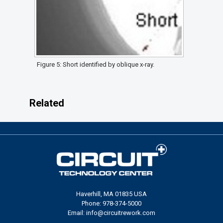
Figure 5: Short identified by oblique x-ray.
Related
Haverhill, MA 01835 USA
Phone: 978-374-5000
Email: info@circuitrework.com