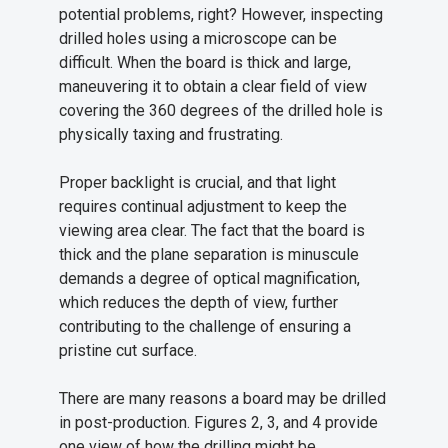
potential problems, right? However, inspecting
drilled holes using a microscope can be
difficult. When the board is thick and large,
maneuvering it to obtain a clear field of view
covering the 360 degrees of the drilled hole is
physically taxing and frustrating.
Proper backlight is crucial, and that light
requires continual adjustment to keep the
viewing area clear. The fact that the board is
thick and the plane separation is minuscule
demands a degree of optical magnification,
which reduces the depth of view, further
contributing to the challenge of ensuring a
pristine cut surface.
There are many reasons a board may be drilled
in post-production. Figures 2, 3, and 4 provide
one view of how the drilling might be