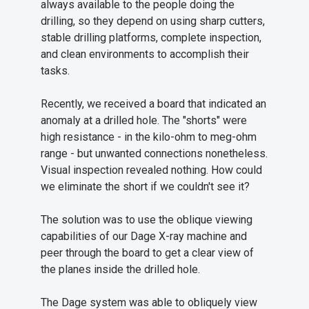
always available to the people doing the
drilling, so they depend on using sharp cutters,
stable drilling platforms, complete inspection,
and clean environments to accomplish their
tasks.
Recently, we received a board that indicated an
anomaly at a drilled hole. The "shorts" were
high resistance - in the kilo-ohm to meg-ohm
range - but unwanted connections nonetheless.
Visual inspection revealed nothing. How could
we eliminate the short if we couldn't see it?
The solution was to use the oblique viewing
capabilities of our Dage X-ray machine and
peer through the board to get a clear view of
the planes inside the drilled hole.
The Dage system was able to obliquely view