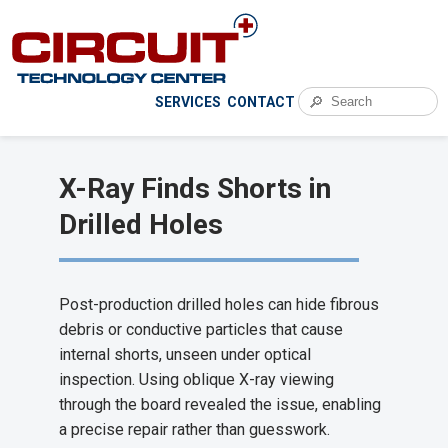
🔎
SERVICES
CONTACT
X-Ray Finds Shorts in
Drilled Holes
Post-production drilled holes can hide fibrous
debris or conductive particles that cause
internal shorts, unseen under optical
inspection. Using oblique X-ray viewing
through the board revealed the issue, enabling
a precise repair rather than guesswork.