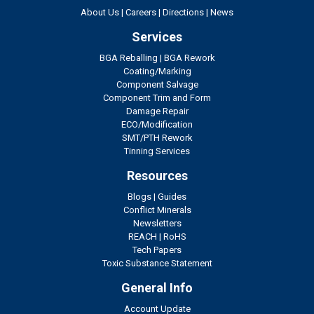
About Us
|
Careers
|
Directions
|
News
Services
BGA Reballing
|
BGA Rework
Coating/Marking
Component Salvage
Component Trim and Form
Damage Repair
ECO/Modification
SMT/PTH Rework
Tinning Services
Resources
Blogs
|
Guides
Conflict Minerals
Newsletters
REACH
|
RoHS
Tech Papers
Toxic Substance Statement
General Info
Account Update