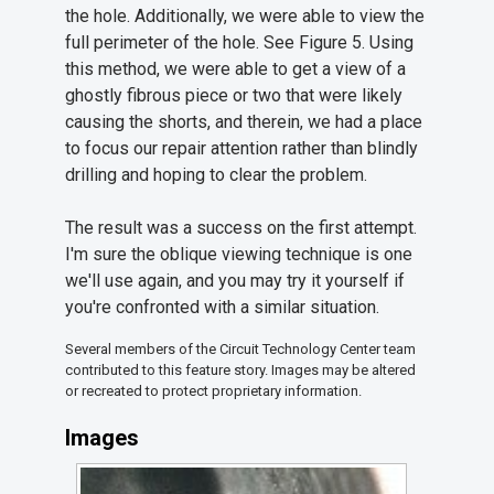
the hole. Additionally, we were able to view the
full perimeter of the hole. See Figure 5. Using
this method, we were able to get a view of a
ghostly fibrous piece or two that were likely
causing the shorts, and therein, we had a place
to focus our repair attention rather than blindly
drilling and hoping to clear the problem.
The result was a success on the first attempt.
I'm sure the oblique viewing technique is one
we'll use again, and you may try it yourself if
you're confronted with a similar situation.
Several members of the Circuit Technology Center team
contributed to this feature story. Images may be altered
or recreated to protect proprietary information.
Images