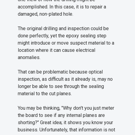
accomplished. In this case, it is to repair a
damaged, non-plated hole.
The original drilling and inspection could be
done perfectly, yet the epoxy sealing step
might introduce or move suspect material to a
location where it can cause electrical
anomalies.
That can be problematic because optical
inspection, as difficult as it already is, may no
longer be able to see through the sealing
material to the cut planes.
You may be thinking, "Why don't you just meter
the board to see if any internal planes are
shorting?" Great idea; it shows you know your
business. Unfortunately, that information is not