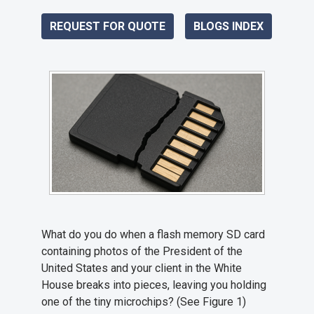
REQUEST FOR QUOTE
BLOGS INDEX
What do you do when a flash memory SD card
containing photos of the President of the
United States and your client in the White
House breaks into pieces, leaving you holding
one of the tiny microchips? (See Figure 1)