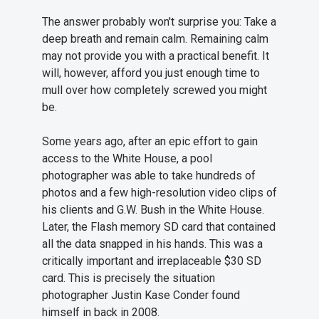
The answer probably won't surprise you: Take a
deep breath and remain calm. Remaining calm
may not provide you with a practical benefit. It
will, however, afford you just enough time to
mull over how completely screwed you might
be.
Some years ago, after an epic effort to gain
access to the White House, a pool
photographer was able to take hundreds of
photos and a few high-resolution video clips of
his clients and G.W. Bush in the White House.
Later, the Flash memory SD card that contained
all the data snapped in his hands. This was a
critically important and irreplaceable $30 SD
card. This is precisely the situation
photographer Justin Kase Conder found
himself in back in 2008.