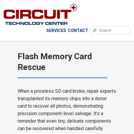
🔎
SERVICES
CONTACT
Flash Memory Card
Rescue
When a priceless SD card broke, repair experts
transplanted its memory chips into a donor
card to recover all photos, demonstrating
precision component-level salvage. It’s a
reminder that even tiny, delicate components
can be recovered when handled carefully.