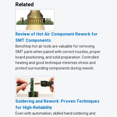
Related
Review of Hot Air Component Rework for
SMT Components
Benchtop hot air tools are valuable for removing
SMT parts when paired with correct nozzles, proper
board positioning, and solid preparation. Controlled
heating and good technique minimize stress and
protect surrounding components during rework.
Soldering and Rework: Proven Techniques
for High-Reliability
Even with automation, skilled hand soldering and