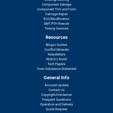
Component Salvage
Component Trim and Form
Damage Repair
ECO/Modification
SMT/PTH Rework
Tinning Services
Resources
Blogs
|
Guides
Conflict Minerals
Newsletters
REACH
|
RoHS
Tech Papers
Toxic Substance Statement
General Info
Account Update
Contact Us
Copyright/Disclaimer
Frequent Questions
Operation and Delivery
Quote Request