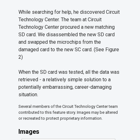
While searching for help, he discovered Circuit
Technology Center. The team at Circuit
Technology Center procured a new matching
SD card. We disassembled the new SD card
and swapped the microchips from the
damaged card to the new SC card. (See Figure
2)
When the SD card was tested, all the data was
retrieved - a relatively simple solution to a
potentially embarrassing, career-damaging
situation.
Several members of the Circuit Technology Center team
contributed to this feature story. Images may be altered
or recreated to protect proprietary information.
Images