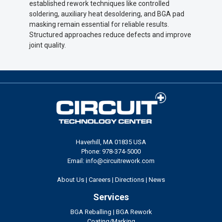
established rework techniques like controlled
soldering, auxiliary heat desoldering, and BGA pad
masking remain essential for reliable results.
Structured approaches reduce defects and improve
joint quality.
Haverhill, MA 01835 USA
Phone: 978-374-5000
Email: info@circuitrework.com
About Us
|
Careers
|
Directions
|
News
Services
BGA Reballing
|
BGA Rework
Coating/Marking