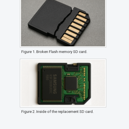
Figure 1. Broken Flash memory SD card.
Figure 2. Inside of the replacement SD card.