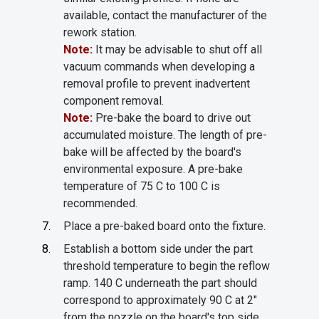
available, contact the manufacturer of the
rework station.
Note:
It may be advisable to shut off all
vacuum commands when developing a
removal profile to prevent inadvertent
component removal.
Note:
Pre-bake the board to drive out
accumulated moisture. The length of pre-
bake will be affected by the board's
environmental exposure. A pre-bake
temperature of 75 C to 100 C is
recommended.
Place a pre-baked board onto the fixture.
Establish a bottom side under the part
threshold temperature to begin the reflow
ramp. 140 C underneath the part should
correspond to approximately 90 C at 2"
from the nozzle on the board's top side.