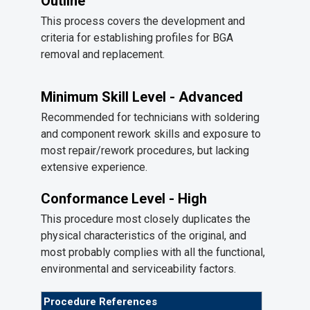
Outline
This process covers the development and
criteria for establishing profiles for BGA
removal and replacement.
Minimum Skill Level - Advanced
Recommended for technicians with soldering
and component rework skills and exposure to
most repair/rework procedures, but lacking
extensive experience.
Conformance Level - High
This procedure most closely duplicates the
physical characteristics of the original, and
most probably complies with all the functional,
environmental and serviceability factors.
Procedure References