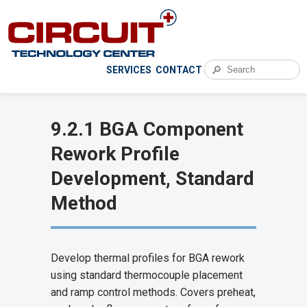
🔎
SERVICES
CONTACT
9.2.1 BGA Component
Rework Profile
Development, Standard
Method
Develop thermal profiles for BGA rework
using standard thermocouple placement
and ramp control methods. Covers preheat,