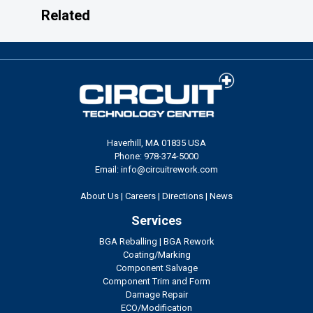
Related
Haverhill, MA 01835 USA
Phone: 978-374-5000
Email: info@circuitrework.com
About Us
|
Careers
|
Directions
|
News
Services
BGA Reballing
|
BGA Rework
Coating/Marking
Component Salvage
Component Trim and Form
Damage Repair
ECO/Modification