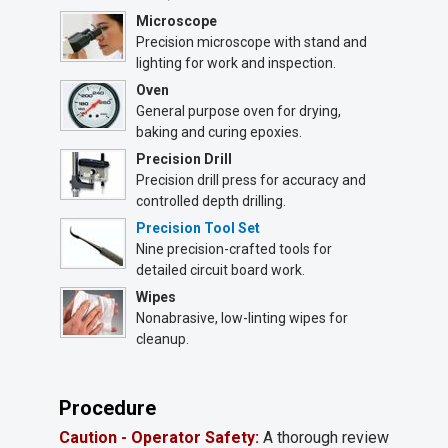
Microscope
Precision microscope with stand and
lighting for work and inspection.
Oven
General purpose oven for drying,
baking and curing epoxies.
Precision Drill
Precision drill press for accuracy and
controlled depth drilling.
Precision Tool Set
Nine precision-crafted tools for
detailed circuit board work.
Wipes
Nonabrasive, low-linting wipes for
cleanup.
Procedure
Caution - Operator Safety:
A thorough review