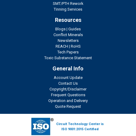
SMT/PTH Rework
Tinning Services
Resources
Blogs
|
Guides
Conflict Minerals
Newsletters
REACH
|
RoHS
Tech Papers
Toxic Substance Statement
General Info
Account Update
Contact Us
Copyright/Disclaimer
Frequent Questions
Operation and Delivery
Quote Request
Circuit Technology Center is
ISO 9001:2015 Certified