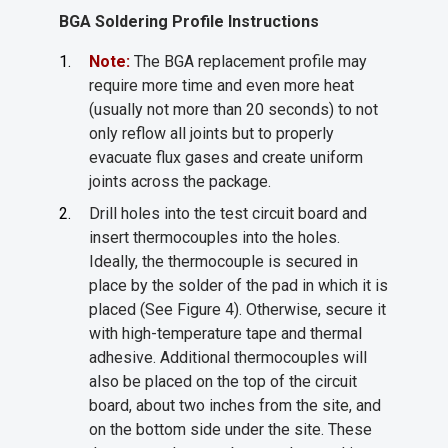
BGA Soldering Profile Instructions
Note:
The BGA replacement profile may
require more time and even more heat
(usually not more than 20 seconds) to not
only reflow all joints but to properly
evacuate flux gases and create uniform
joints across the package.
Drill holes into the test circuit board and
insert thermocouples into the holes.
Ideally, the thermocouple is secured in
place by the solder of the pad in which it is
placed (See Figure 4). Otherwise, secure it
with high-temperature tape and thermal
adhesive. Additional thermocouples will
also be placed on the top of the circuit
board, about two inches from the site, and
on the bottom side under the site. These