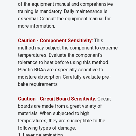
of the equipment manual and comprehensive
training is mandatory. Daily maintenance is
essential. Consult the equipment manual for
more information.
Caution - Component Sensitivity:
This
method may subject the component to extreme
temperatures. Evaluate the component's
tolerance to heat before using this method.
Plastic BGAs are especially sensitive to
moisture absorption. Carefully evaluate pre-
bake requirements.
Caution - Circuit Board Sensitivity:
Circuit
boards are made from a great variety of
materials. When subjected to high
temperatures, they are susceptible to the
following types of damage:
1. Layer delamination.