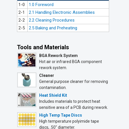
1-0
1.0 Foreword
2-1
2.1 Handling Electronic Assemblies
2-2
2.2 Cleaning Procedures
2-5
2.5 Baking and Preheating
Tools and Materials
BGA Rework System
Hot air or infrared BGA component
rework system.
Cleaner
General purpose cleaner for removing
contamination.
Heat Shield Kit
Includes materials to protect heat
sensitive area of a PCB during rework.
High Temp Tape Discs
High temperature polyimide tape
discs, .50" diameter.