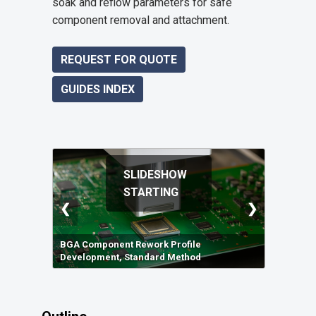
soak and reflow parameters for safe
component removal and attachment.
REQUEST FOR QUOTE
GUIDES INDEX
SLIDESHOW
STARTING
❮
❯
BGA Component Rework Profile
Development, Standard Method