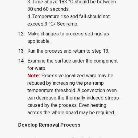
3. Time above 183 °C should be between
30 and 60 seconds.
4. Temperature rise and fall should not
exceed 3 °C/ Sec ramp.
Make changes to process settings as
applicable.
Run the process and return to step 13.
Examine the surface under the component
for warp.
Note:
Excessive localized warp may be
reduced by increasing the pre-ramp
temperature threshold. A convection oven
can decrease the thermally induced stress
caused by the process. Even heating
across the whole board may be required.
Develop Removal Process