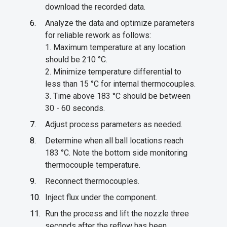
download the recorded data.
Analyze the data and optimize parameters
for reliable rework as follows:
1. Maximum temperature at any location
should be 210 °C.
2. Minimize temperature differential to
less than 15 °C for internal thermocouples.
3. Time above 183 °C should be between
30 - 60 seconds.
Adjust process parameters as needed.
Determine when all ball locations reach
183 °C. Note the bottom side monitoring
thermocouple temperature.
Reconnect thermocouples.
Inject flux under the component.
Run the process and lift the nozzle three
seconds after the reflow has been