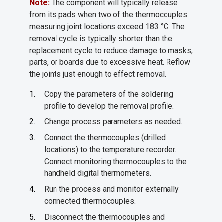
Note:
The component will typically release
from its pads when two of the thermocouples
measuring joint locations exceed 183 °C. The
removal cycle is typically shorter than the
replacement cycle to reduce damage to masks,
parts, or boards due to excessive heat. Reflow
the joints just enough to effect removal.
Copy the parameters of the soldering
profile to develop the removal profile.
Change process parameters as needed.
Connect the thermocouples (drilled
locations) to the temperature recorder.
Connect monitoring thermocouples to the
handheld digital thermometers.
Run the process and monitor externally
connected thermocouples.
Disconnect the thermocouples and