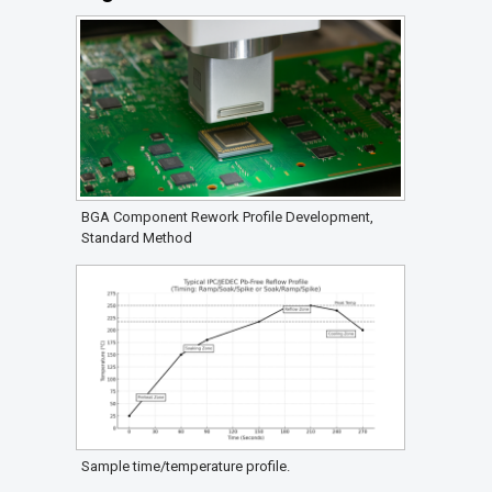
BGA Component Rework Profile Development,
Standard Method
Sample time/temperature profile.