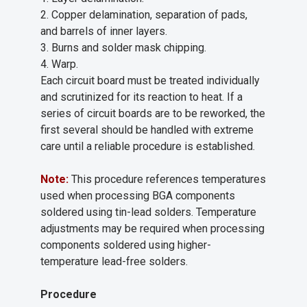
2. Copper delamination, separation of pads,
and barrels of inner layers.
3. Burns and solder mask chipping.
4. Warp.
Each circuit board must be treated individually
and scrutinized for its reaction to heat. If a
series of circuit boards are to be reworked, the
first several should be handled with extreme
care until a reliable procedure is established.
Note:
This procedure references temperatures
used when processing BGA components
soldered using tin-lead solders. Temperature
adjustments may be required when processing
components soldered using higher-
temperature lead-free solders.
Procedure