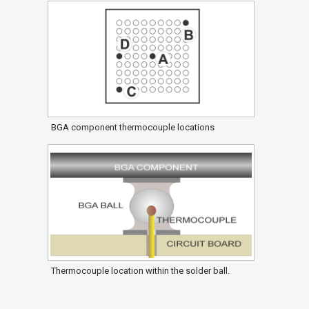
BGA component thermocouple locations
Thermocouple location within the solder ball.