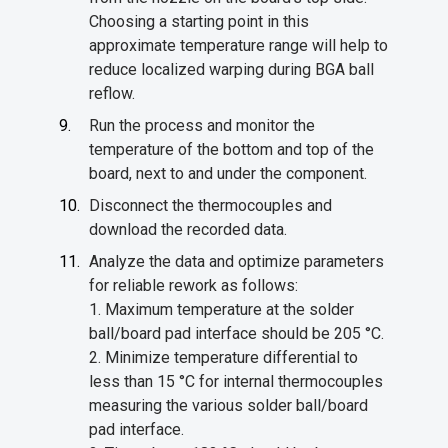
Choosing a starting point in this
approximate temperature range will help to
reduce localized warping during BGA ball
reflow.
Run the process and monitor the
temperature of the bottom and top of the
board, next to and under the component.
Disconnect the thermocouples and
download the recorded data.
Analyze the data and optimize parameters
for reliable rework as follows:
1. Maximum temperature at the solder
ball/board pad interface should be 205 °C.
2. Minimize temperature differential to
less than 15 °C for internal thermocouples
measuring the various solder ball/board
pad interface.