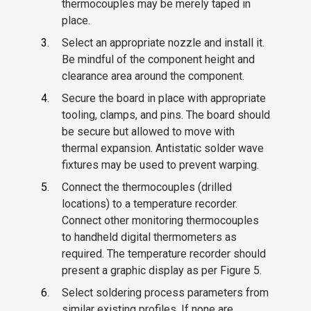
thermocouples may be merely taped in
place.
Select an appropriate nozzle and install it.
Be mindful of the component height and
clearance area around the component.
Secure the board in place with appropriate
tooling, clamps, and pins. The board should
be secure but allowed to move with
thermal expansion. Antistatic solder wave
fixtures may be used to prevent warping.
Connect the thermocouples (drilled
locations) to a temperature recorder.
Connect other monitoring thermocouples
to handheld digital thermometers as
required. The temperature recorder should
present a graphic display as per Figure 5.
Select soldering process parameters from
similar existing profiles. If none are