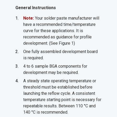
General Instructions
Note:
Your solder paste manufacturer will
have a recommended time/temperature
curve for these applications. It is
recommended as guidance for profile
development. (See Figure 1)
One fully assembled development board
is required.
4 to 6 sample BGA components for
development may be required.
A steady state operating temperature or
threshold must be established before
launching the reflow cycle. A consistent
temperature starting point is necessary for
repeatable results. Between 110 °C and
140 °C is recommended.