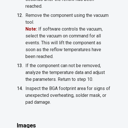
reached.
Remove the component using the vacuum
tool.
Note:
If software controls the vacuum,
select the vacuum on command for all
events. This will lift the component as
soon as the reflow temperatures have
been reached.
If the component can not be removed,
analyze the temperature data and adjust
the parameters. Return to step 10.
Inspect the BGA footprint area for signs of
unexpected overheating, solder mask, or
pad damage.
Images