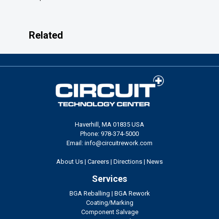
Related
Haverhill, MA 01835 USA
Phone: 978-374-5000
Email: info@circuitrework.com
About Us
|
Careers
|
Directions
|
News
Services
BGA Reballing
|
BGA Rework
Coating/Marking
Component Salvage