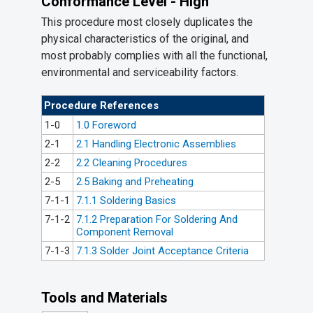
Conformance Level - High
This procedure most closely duplicates the
physical characteristics of the original, and
most probably complies with all the functional,
environmental and serviceability factors.
Procedure References
1-0
1.0 Foreword
2-1
2.1 Handling Electronic Assemblies
2-2
2.2 Cleaning Procedures
2-5
2.5 Baking and Preheating
7-1-1
7.1.1 Soldering Basics
7-1-2
7.1.2 Preparation For Soldering And
Component Removal
7-1-3
7.1.3 Solder Joint Acceptance Criteria
Tools and Materials