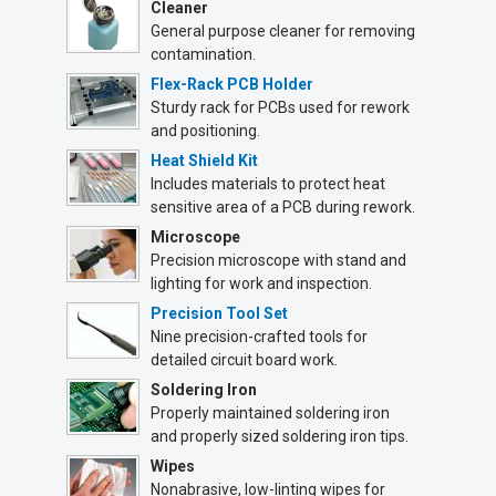
Cleaner
General purpose cleaner for removing
contamination.
Flex-Rack PCB Holder
Sturdy rack for PCBs used for rework
and positioning.
Heat Shield Kit
Includes materials to protect heat
sensitive area of a PCB during rework.
Microscope
Precision microscope with stand and
lighting for work and inspection.
Precision Tool Set
Nine precision-crafted tools for
detailed circuit board work.
Soldering Iron
Properly maintained soldering iron
and properly sized soldering iron tips.
Wipes
Nonabrasive, low-linting wipes for