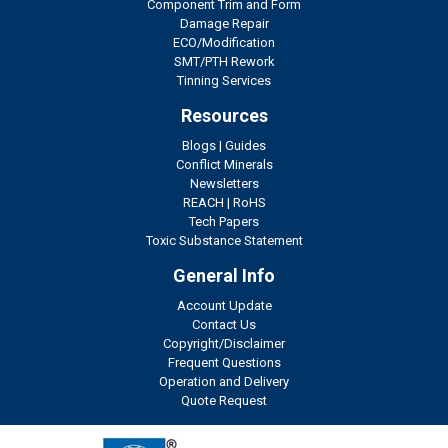
Component Trim and Form
Damage Repair
ECO/Modification
SMT/PTH Rework
Tinning Services
Resources
Blogs
|
Guides
Conflict Minerals
Newsletters
REACH
|
RoHS
Tech Papers
Toxic Substance Statement
General Info
Account Update
Contact Us
Copyright/Disclaimer
Frequent Questions
Operation and Delivery
Quote Request