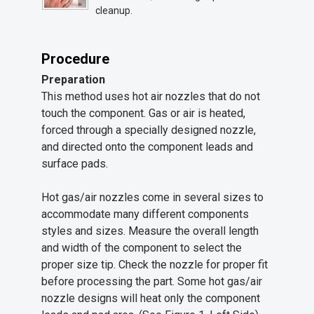
cleanup.
Procedure
Preparation
This method uses hot air nozzles that do not
touch the component. Gas or air is heated,
forced through a specially designed nozzle,
and directed onto the component leads and
surface pads.
Hot gas/air nozzles come in several sizes to
accommodate many different components
styles and sizes. Measure the overall length
and width of the component to select the
proper size tip. Check the nozzle for proper fit
before processing the part. Some hot gas/air
nozzle designs will heat only the component