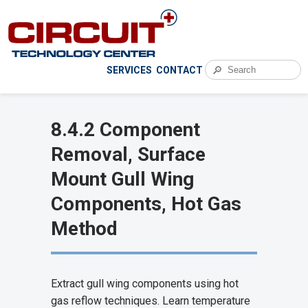
🔎
SERVICES
CONTACT
8.4.2 Component
Removal, Surface
Mount Gull Wing
Components, Hot Gas
Method
Extract gull wing components using hot
gas reflow techniques. Learn temperature