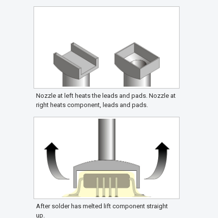
Nozzle at left heats the leads and pads. Nozzle at
right heats component, leads and pads.
After solder has melted lift component straight
up.