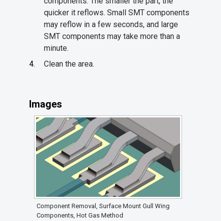
components. The smaller the part, the
quicker it reflows. Small SMT components
may reflow in a few seconds, and large
SMT components may take more than a
minute.
Clean the area.
Images
Component Removal, Surface Mount Gull Wing
Components, Hot Gas Method