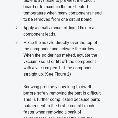
table is available to pre-heat the circuit
board or to maintain the pre-heated
temperature when many components need
to be removed from one circuit board.
Apply a small amount of liquid flux to all
component leads.
Place the nozzle directly over the top of
the component and activate the airflow.
When the solder has melted, actuate the
vacuum assist or lift off the component
with a vacuum pen. Lift the component
straight up. (See Figure 2)
Knowing precisely how long to dwell
before safely removing the part is difficult.
This is further complicated because parts
subsequent to the first come off much
faster when removing a bank of