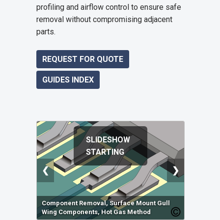
profiling and airflow control to ensure safe
removal without compromising adjacent
parts.
REQUEST FOR QUOTE
GUIDES INDEX
SLIDESHOW
STARTING
❮
❯
Component Removal, Surface Mount Gull
Wing Components, Hot Gas Method