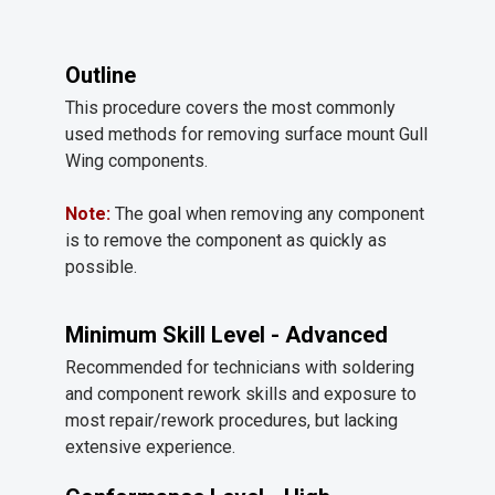
Outline
This procedure covers the most commonly
used methods for removing surface mount Gull
Wing components.
Note:
The goal when removing any component
is to remove the component as quickly as
possible.
Minimum Skill Level - Advanced
Recommended for technicians with soldering
and component rework skills and exposure to
most repair/rework procedures, but lacking
extensive experience.