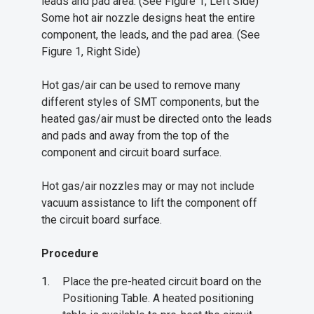
leads and pad area. (See Figure 1, Left Side)
Some hot air nozzle designs heat the entire
component, the leads, and the pad area. (See
Figure 1, Right Side)
Hot gas/air can be used to remove many
different styles of SMT components, but the
heated gas/air must be directed onto the leads
and pads and away from the top of the
component and circuit board surface.
Hot gas/air nozzles may or may not include
vacuum assistance to lift the component off
the circuit board surface.
Procedure
Place the pre-heated circuit board on the
Positioning Table. A heated positioning